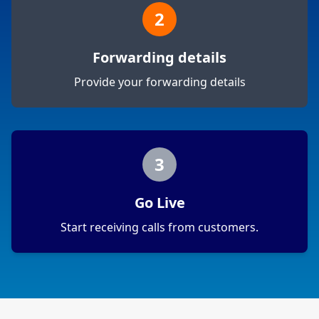
2
Forwarding details
Provide your forwarding details
3
Go Live
Start receiving calls from customers.