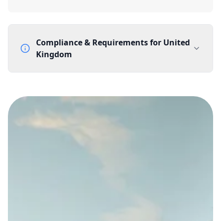
Compliance & Requirements for
United
Kingdom
Documentation Requirements
None
Lead Time
1 working day from acceptance of validated documents
Reachability
Full national reachability Callers from outside the UK
can also reach these numbers
Portability
Portable
View more information
here
.