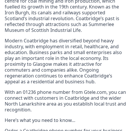
centre for coal mining and iron production, which
fuelled its growth in the 19th century. Known as the
Iron Burgh, its canals and railways supported
Scotland’s industrial revolution. Coatbridge’s past is
reflected through attractions such as Summerlee
Museum of Scottish Industrial Life.
Modern Coatbridge has diversified beyond heavy
industry, with employment in retail, healthcare, and
education. Business parks and small enterprises also
play an important role in the local economy. Its
proximity to Glasgow makes it attractive for
commuters and companies alike. Ongoing
regeneration continues to enhance Coatbridge’s
appeal as a residential and business hub.
With an 01236 phone number from Gtele.com, you can
connect with customers in Coatbridge and the wider
North Lanarkshire area as you establish local trust and
recognition.
Here’s what you need to know…
Order a Coatbridge phone number for your business