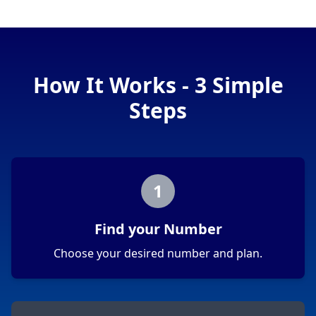
How It Works - 3 Simple
Steps
1
Find your Number
Choose your desired number and plan.