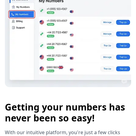
Getting your numbers has
never been so easy!
With our intuitive platform, you're just a few clicks