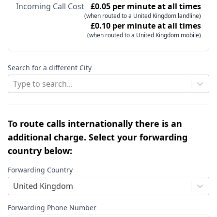
Incoming Call Cost
£0.05 per minute at all times
(when routed to a United Kingdom landline)
£0.10 per minute at all times
(when routed to a United Kingdom mobile)
Search for a different City
Type to search...
To route calls internationally there is an
additional charge. Select your forwarding
country below:
Forwarding Country
United Kingdom
Forwarding Phone Number