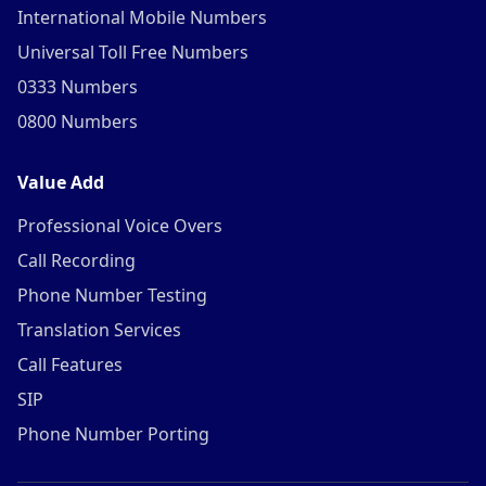
International Mobile Numbers
Universal Toll Free Numbers
0333 Numbers
0800 Numbers
Value Add
Professional Voice Overs
Call Recording
Phone Number Testing
Translation Services
Call Features
SIP
Phone Number Porting