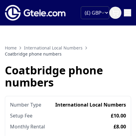
Home
International Local Numbers
Coatbridge phone numbers
Coatbridge phone
numbers
Number Type
International Local Numbers
Setup Fee
£10.00
Monthly Rental
£8.00