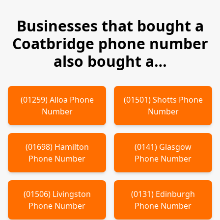
Businesses that bought a
Coatbridge
phone number
also bought a…
(
01259
)
Alloa
Phone
(
01501
)
Shotts
Phone
Number
Number
(
01698
)
Hamilton
(
0141
)
Glasgow
Phone Number
Phone Number
(
01506
)
Livingston
(
0131
)
Edinburgh
Phone Number
Phone Number