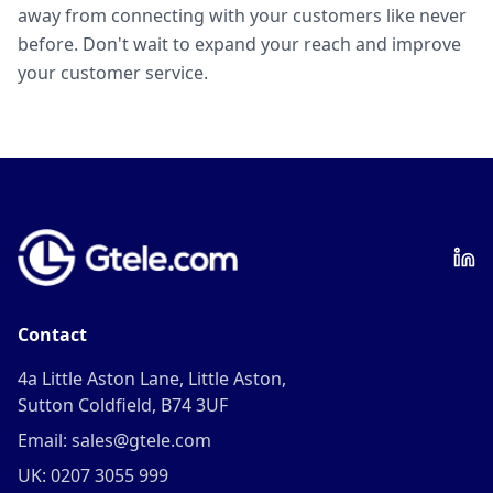
away from connecting with your customers like never
before. Don't wait to expand your reach and improve
your customer service.
Contact
4a Little Aston Lane, Little Aston,
Sutton Coldfield, B74 3UF
Email: sales@gtele.com
UK: 0207 3055 999