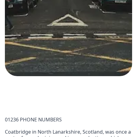
01236 PHONE NUMBERS
Coatbridge in North Lanarkshire, Scotland, was once a