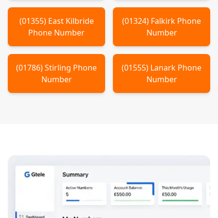
(
01355
)
East Kilbride
(
01324
)
Falkirk
Phone
Phone Number
Number
(
01786
)
Stirling
Phone
(
01555
)
Lanark
Phone
Number
Number