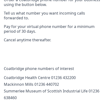
using the button below.
Tell us what number you want incoming calls
forwarded to.
Pay for your virtual phone number for a minimum
period of 30 days.
Cancel anytime thereafter.
Coatbridge phone numbers of interest
Coatbridge Health Centre 01236 432200
Mackinnon Mills 01236 440702
Summerlee Museum of Scottish Industrial Life 01236
638460