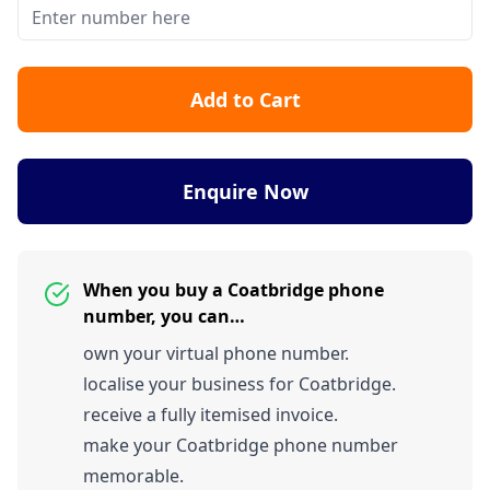
Add to Cart
Enquire Now
When you buy a Coatbridge phone
number, you can…
own your virtual phone number.
localise your business for Coatbridge.
receive a fully itemised invoice.
make your Coatbridge phone number
memorable.