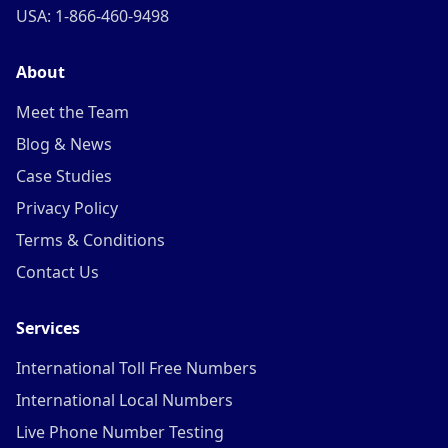
USA: 1-866-460-9498
About
Meet the Team
Blog & News
Case Studies
Privacy Policy
Terms & Conditions
Contact Us
Services
International Toll Free Numbers
International Local Numbers
Live Phone Number Testing