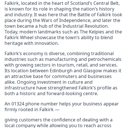
Falkirk, located in the heart of Scotland’s Central Belt,
is known for its role in shaping the nation’s history
and industry. It was here that the Battle of Falkirk took
place during the Wars of Independence, and later the
town became a hub of the Industrial Revolution.
Today, modern landmarks such as The Kelpies and the
Falkirk Wheel showcase the town’s ability to blend
heritage with innovation.
Falkirk’s economy is diverse, combining traditional
industries such as manufacturing and petrochemicals
with growing sectors in tourism, retail, and services.
Its location between Edinburgh and Glasgow makes it
an attractive base for commuters and businesses
alike. Ongoing investment in culture and
infrastructure have strengthened Falkirk’s profile as
both a historic and forward-looking centre.
An 01324 phone number helps your business appear
firmly rooted in Falkirk —
giving customers the confidence of dealing with a
local company while allowing you to reach across