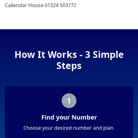
Callendar House 01324 503772
How It Works - 3 Simple
Steps
1
Find your Number
Choose your desired number and plan.