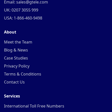
Email: sales@gtele.com
UK: 0207 3055 999
USA: 1-866-460-9498
About
Meet the Team
Blog & News
Case Studies
Privacy Policy
Terms & Conditions
Contact Us
Services
International Toll Free Numbers