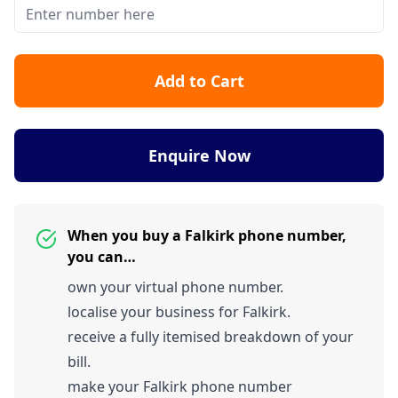
Add to Cart
Enquire Now
When you buy a Falkirk phone number,
you can…
own your virtual phone number.
localise your business for Falkirk.
receive a fully itemised breakdown of your
bill.
make your Falkirk phone number