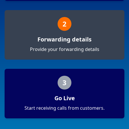
2
Forwarding details
Provide your forwarding details
3
Go Live
Start receiving calls from customers.