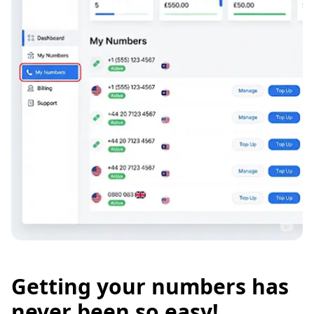
Getting your numbers has
never been so easy!