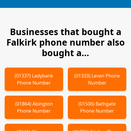
Businesses that bought a
Falkirk
phone number also
bought a…
(
01337
)
Ladybank
(
01333
)
Leven
Phone
Phone Number
Number
(
01864
)
Abington
(
01506
)
Bathgate
Phone Number
Phone Number