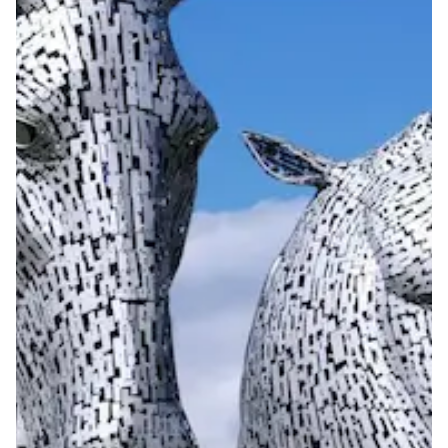
View more information
here
.