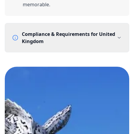
memorable.
Compliance & Requirements for
United
Kingdom
Documentation Requirements
None
Lead Time
1 working day from acceptance of validated documents
Reachability
Full national reachability Callers from outside the UK
can also reach these numbers
Portability
Portable