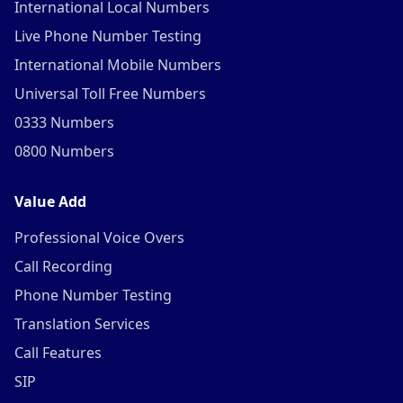
International Local Numbers
Live Phone Number Testing
International Mobile Numbers
Universal Toll Free Numbers
0333 Numbers
0800 Numbers
Value Add
Professional Voice Overs
Call Recording
Phone Number Testing
Translation Services
Call Features
SIP