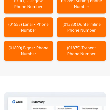
(
0141
)
Glasgow
(
01786
)
Stirling
Phone
Phone Number
Number
(
01555
)
Lanark
Phone
(
01383
)
Dunfermline
Number
Phone Number
(
01899
)
Biggar
Phone
(
01875
)
Tranent
Number
Phone Number