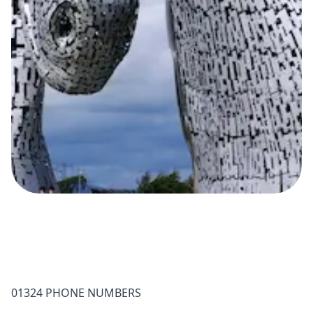
01324 PHONE NUMBERS