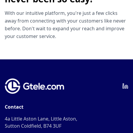
With our intuitive platform, you're just a few clicks
away from connecting with your customers like never
before. Don't wait to expand your reach and improve
your customer service.
Contact
4a Little Aston Lane, Little Aston,
Sutton Coldfield, B74 3UF