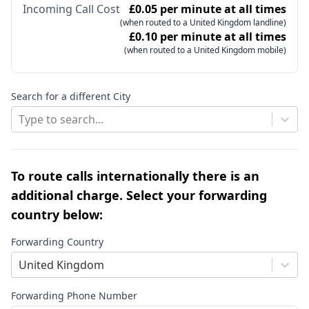
Incoming Call Cost
£0.05 per minute at all times
(when routed to a United Kingdom landline)
£0.10 per minute at all times
(when routed to a United Kingdom mobile)
Search for a different City
Type to search...
To route calls internationally there is an
additional charge. Select your forwarding
country below:
Forwarding Country
United Kingdom
Forwarding Phone Number