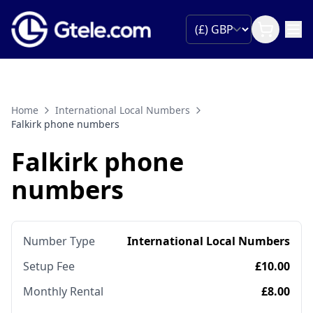
Home
International Local Numbers
Falkirk phone numbers
Falkirk phone
numbers
Number Type
International Local Numbers
Setup Fee
£10.00
Monthly Rental
£8.00