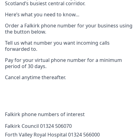
Scotland’s busiest central corridor.
Here’s what you need to know…
Order a Falkirk phone number for your business using
the button below.
Tell us what number you want incoming calls
forwarded to.
Pay for your virtual phone number for a minimum
period of 30 days.
Cancel anytime thereafter.
Falkirk phone numbers of interest
Falkirk Council 01324 506070
Forth Valley Royal Hospital 01324 566000