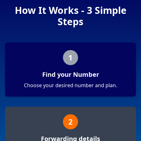
How It Works - 3 Simple
Steps
1
Find your Number
Choose your desired number and plan.
2
Forwarding details