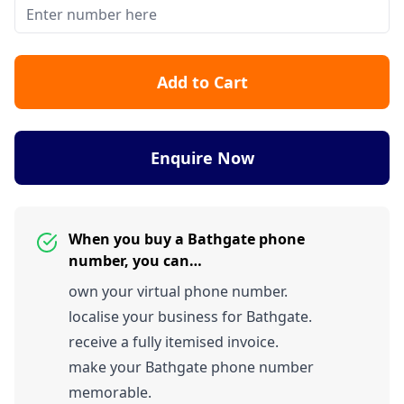
Add to Cart
Enquire Now
When you buy a Bathgate phone
number, you can…
own your virtual phone number.
localise your business for Bathgate.
receive a fully itemised invoice.
make your Bathgate phone number
memorable.