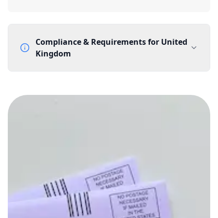
Compliance & Requirements for
United
Kingdom
Documentation Requirements
None
Lead Time
1 working day from acceptance of validated documents
Reachability
Full national reachability Callers from outside the UK
can also reach these numbers
Portability
Portable
View more information
here
.