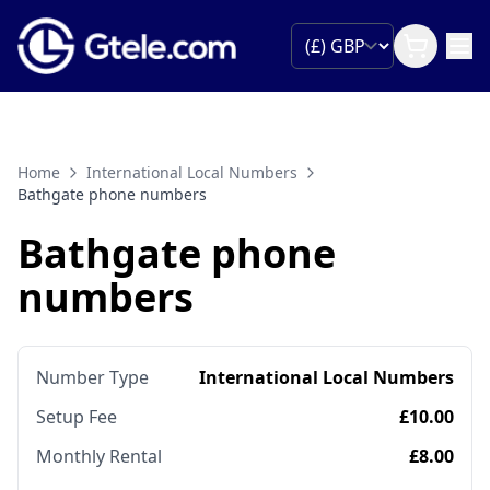
Home
International Local Numbers
Bathgate phone numbers
Bathgate phone
numbers
Number Type
International Local Numbers
Setup Fee
£10.00
Monthly Rental
£8.00