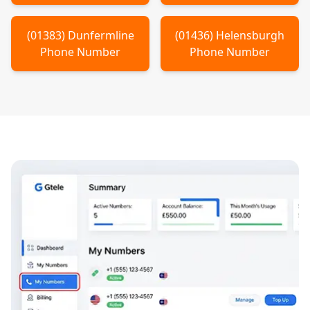
(
01383
)
Dunfermline
(
01436
)
Helensburgh
Phone Number
Phone Number