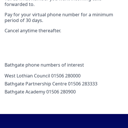
forwarded to.
Pay for your virtual phone number for a minimum
period of 30 days.
Cancel anytime thereafter.
Bathgate phone numbers of interest
West Lothian Council 01506 280000
Bathgate Partnership Centre 01506 283333
Bathgate Academy 01506 280900