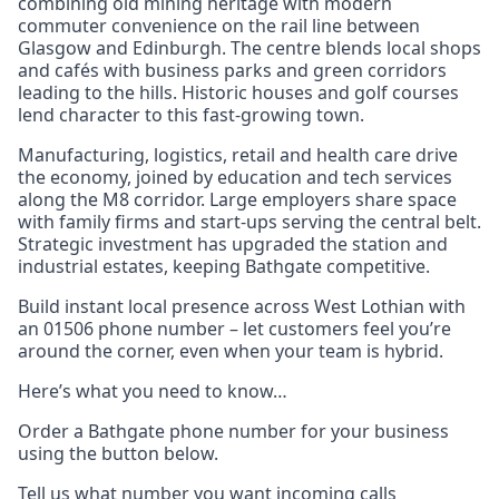
combining old mining heritage with modern
commuter convenience on the rail line between
Glasgow and Edinburgh. The centre blends local shops
and cafés with business parks and green corridors
leading to the hills. Historic houses and golf courses
lend character to this fast-growing town.
Manufacturing, logistics, retail and health care drive
the economy, joined by education and tech services
along the M8 corridor. Large employers share space
with family firms and start-ups serving the central belt.
Strategic investment has upgraded the station and
industrial estates, keeping Bathgate competitive.
Build instant local presence across West Lothian with
an 01506 phone number – let customers feel you’re
around the corner, even when your team is hybrid.
Here’s what you need to know…
Order a Bathgate phone number for your business
using the button below.
Tell us what number you want incoming calls