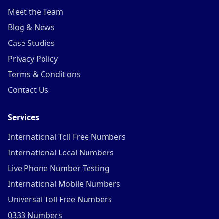
Meet the Team
Blog & News
Case Studies
Privacy Policy
Terms & Conditions
Contact Us
Services
International Toll Free Numbers
International Local Numbers
Live Phone Number Testing
International Mobile Numbers
Universal Toll Free Numbers
0333 Numbers