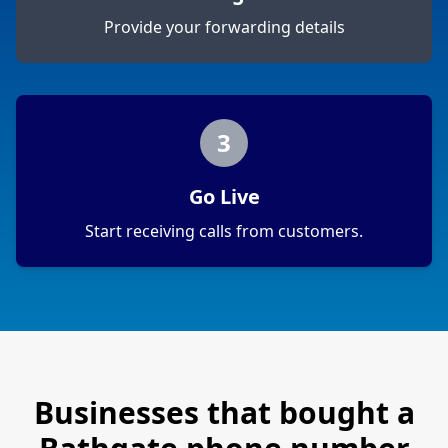
Provide your forwarding details
3
Go Live
Start receiving calls from customers.
Businesses that bought a