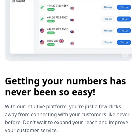
Getting your numbers has
never been so easy!
With our intuitive platform, you're just a few clicks
away from connecting with your customers like never
before. Don't wait to expand your reach and improve
your customer service.