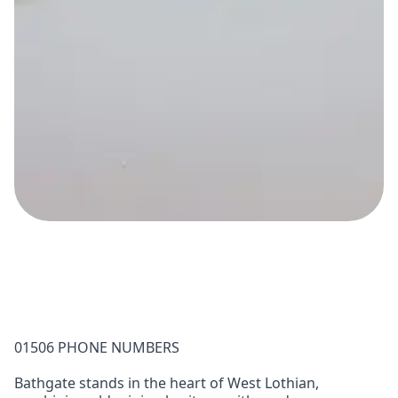
01506 PHONE NUMBERS
Bathgate stands in the heart of West Lothian,