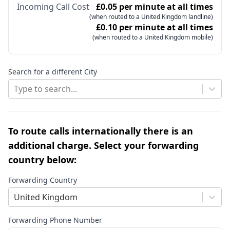
Incoming Call Cost
£0.05 per minute at all times
(when routed to a United Kingdom landline)
£0.10 per minute at all times
(when routed to a United Kingdom mobile)
Search for a different City
Type to search...
To route calls internationally there is an
additional charge. Select your forwarding
country below:
Forwarding Country
United Kingdom
Forwarding Phone Number