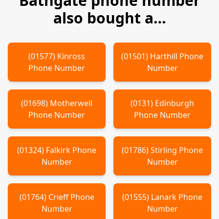
Bathgate
phone number
also bought a…
(
01577
)
Kinross
(
01501
)
Harthill
Phone
Phone Number
Number
(
01698
)
Motherwell
(
0131
)
Edinburgh
Phone Number
Phone Number
(
01324
)
Falkirk
Phone
(
01786
)
Stirling
Phone
Number
Number
(
01764
)
Crieff
Phone
(
01555
)
Lanark
Phone
Number
Number