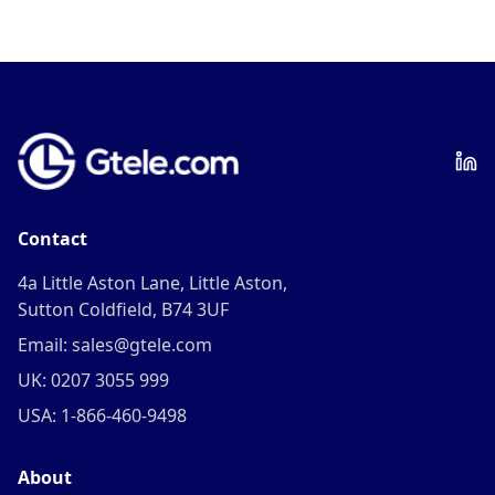
Contact
4a Little Aston Lane, Little Aston,
Sutton Coldfield, B74 3UF
Email: sales@gtele.com
UK: 0207 3055 999
USA: 1-866-460-9498
About