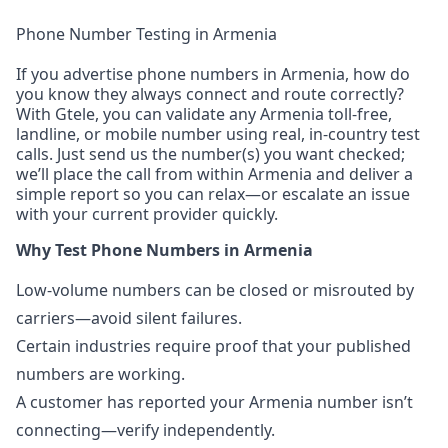
Phone Number Testing in Armenia
If you advertise phone numbers in Armenia, how do
you know they always connect and route correctly?
With Gtele, you can validate any Armenia toll-free,
landline, or mobile number using real, in-country test
calls. Just send us the number(s) you want checked;
we’ll place the call from within Armenia and deliver a
simple report so you can relax—or escalate an issue
with your current provider quickly.
Why Test Phone Numbers in Armenia
Low-volume numbers can be closed or misrouted by
carriers—avoid silent failures.
Certain industries require proof that your published
numbers are working.
A customer has reported your Armenia number isn’t
connecting—verify independently.