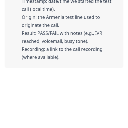
Timestamp: date/time we started the test
call (local time).
Origin: the Armenia test line used to
originate the call.
Result: PASS/FAIL with notes (e.g., IVR
reached, voicemail, busy tone).
Recording: a link to the call recording
(where available).