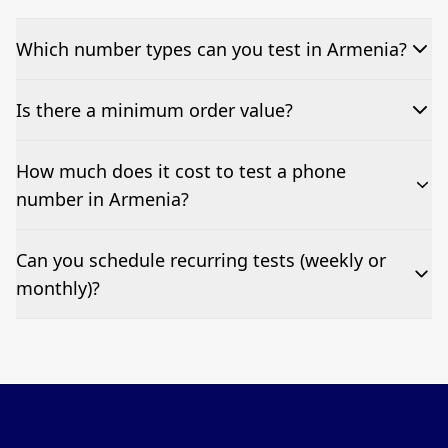
Which number types can you test in Armenia?
We can test Toll-free, landline, and mobile phone
Is there a minimum order value?
numbers.
No—single-number tests are welcome.
How much does it cost to test a phone
number in Armenia?
Pricing appears at the top of this page. It’s a one-off
Can you schedule recurring tests (weekly or
fee per test call.
monthly)?
Yes—we can automate tests at your preferred
frequency.