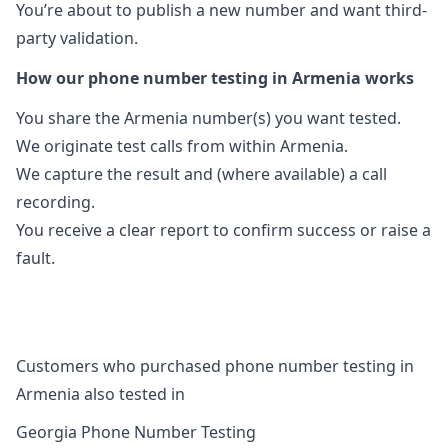
You’re about to publish a new number and want third-
party validation.
How our phone number testing in Armenia works
You share the Armenia number(s) you want tested.
We originate test calls from within Armenia.
We capture the result and (where available) a call
recording.
You receive a clear report to confirm success or raise a
fault.
Customers who purchased phone number testing in
Armenia also tested in
Georgia Phone Number Testing