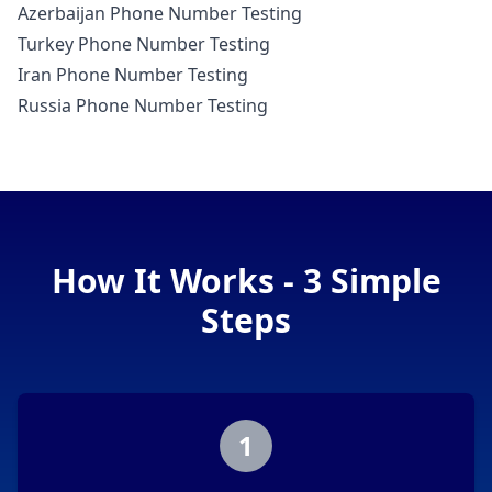
Azerbaijan Phone Number Testing
Turkey Phone Number Testing
Iran Phone Number Testing
Russia Phone Number Testing
How It Works - 3 Simple
Steps
1