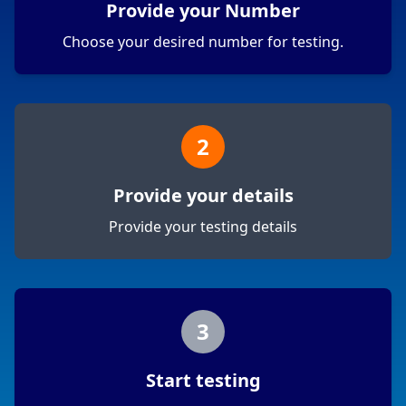
Provide your Number
Choose your desired number for testing.
2
Provide your details
Provide your testing details
3
Start testing