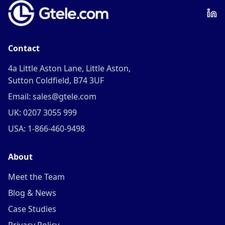
Contact
4a Little Aston Lane, Little Aston,
Sutton Coldfield, B74 3UF
Email: sales@gtele.com
UK: 0207 3055 999
USA: 1-866-460-9498
About
Meet the Team
Blog & News
Case Studies