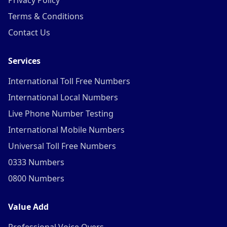
Privacy Policy
Terms & Conditions
Contact Us
Services
International Toll Free Numbers
International Local Numbers
Live Phone Number Testing
International Mobile Numbers
Universal Toll Free Numbers
0333 Numbers
0800 Numbers
Value Add