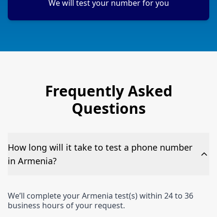
We will test your number for you
Frequently Asked
Questions
How long will it take to test a phone number
in Armenia?
We’ll complete your Armenia test(s) within 24 to 36
business hours of your request.