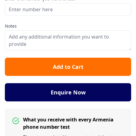
Notes
Add to Cart
Enquire Now
What you receive with every Armenia
phone number test