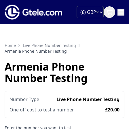
Home
Live Phone Number Testing
Armenia Phone Number Testing
Armenia Phone
Number Testing
Number Type
Live Phone Number Testing
One off cost to test a number
£20.00
Enter the number you want to test