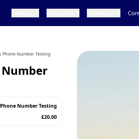
Services
Value Add
Wholesale
Con
s Phone Number Testing
e Number
 Phone Number Testing
£20.00