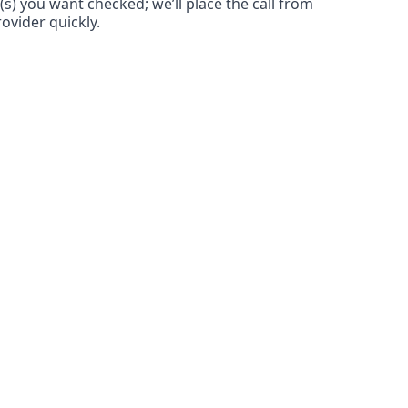
(s) you want checked; we’ll place the call from
ovider quickly.