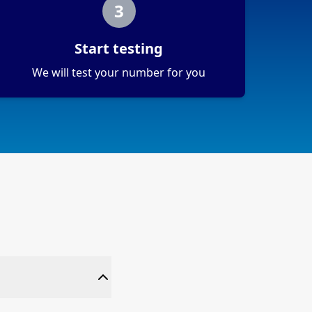
3
Start testing
We will test your number for you