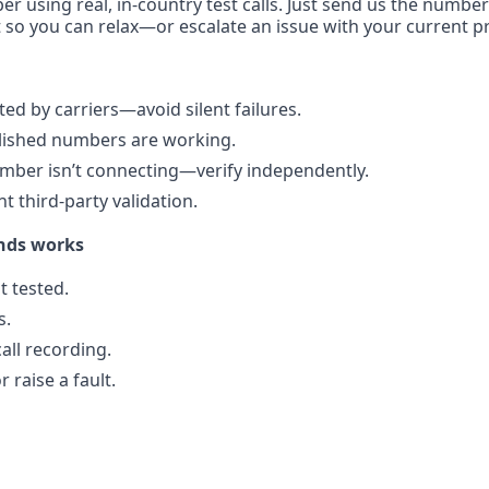
er using real, in-country test calls. Just send us the number
 so you can relax—or escalate an issue with your current pr
d by carriers—avoid silent failures.
blished numbers are working.
mber isn’t connecting—verify independently.
 third-party validation.
nds works
 tested.
s.
all recording.
 raise a fault.