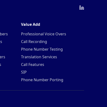
Value Add
mbers
Professional Voice Overs
rs
Call Recording
Phone Number Testing
ers
Translation Services
s
Call Features
SIP
Phone Number Porting