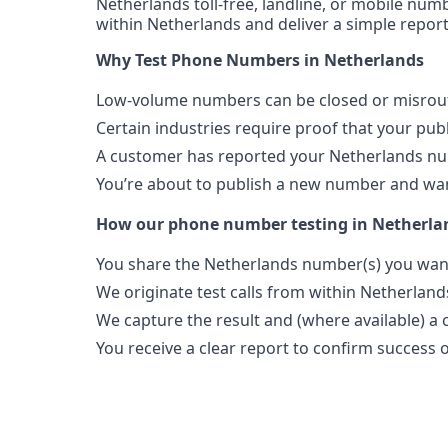
Netherlands toll-free, landline, or mobile numb
within Netherlands and deliver a simple report
Why Test Phone Numbers in Netherlands
Low-volume numbers can be closed or misroute
Certain industries require proof that your pu
A customer has reported your Netherlands nu
You’re about to publish a new number and want
How our phone number testing in Netherla
You share the Netherlands number(s) you want
We originate test calls from within Netherland
We capture the result and (where available) a c
You receive a clear report to confirm success or