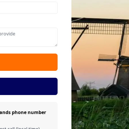
rlands phone number