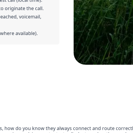
t call (local time).
o originate the call.
 reached, voicemail,
(where available).
, how do you know they always connect and route correctly