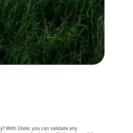
? With Gtele, you can validate any