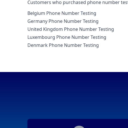
Customers who purchased phone number testin
Belgium Phone Number Testing
Germany Phone Number Testing
United Kingdom Phone Number Testing
Luxembourg Phone Number Testing
Denmark Phone Number Testing