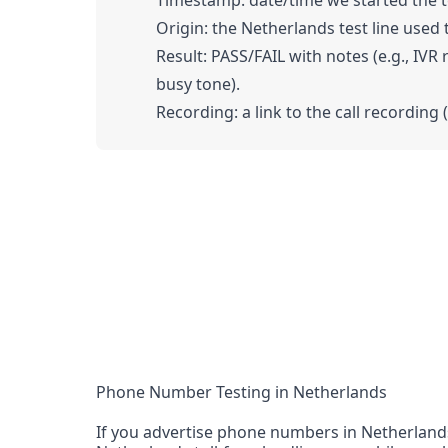
Timestamp: date/time we started the tes
Origin: the Netherlands test line used t
Result: PASS/FAIL with notes (e.g., IVR
busy tone).
Recording: a link to the call recording 
Phone Number Testing in Netherlands
If you advertise phone numbers in Netherlands