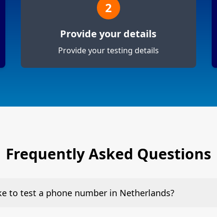
2
Provide your details
Provide your testing details
Frequently Asked Questions
ake to test a phone number in Netherlands?