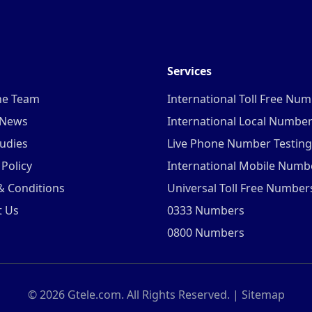
Services
he Team
International Toll Free Nu
 News
International Local Numbe
udies
Live Phone Number Testing
 Policy
International Mobile Numb
& Conditions
Universal Toll Free Number
t Us
0333 Numbers
0800 Numbers
©
2026
Gtele.com. All Rights Reserved. |
Sitemap