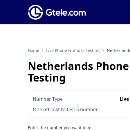
Home
Live Phone Number Testing
Netherland
Netherlands Phon
Testing
Number Type
Live
One off cost to test a number
Enter the number you want to test