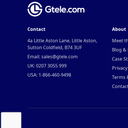
Contact
About
4a Little Aston Lane, Little Aston,
Meet t
Sutton Coldfield, B74 3UF
Blog &
Email: sales@gtele.com
Case St
UK: 0207 3055 999
Privacy
USA: 1-866-460-9498
Terms 
Contac