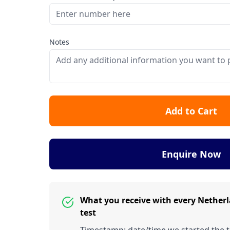
Notes
Add to Cart
Enquire Now
What you receive with every Nethe
test