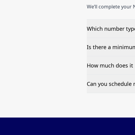
We’ll complete your N
Which number type
We can test Toll-fre
Is there a minimu
No—single-number t
How much does it 
Pricing appears at the
Can you schedule r
Yes—we can automate