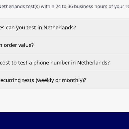
etherlands test(s) within 24 to 36 business hours of your r
s can you test in Netherlands?
e, landline, and mobile phone numbers.
m order value?
ests are welcome.
cost to test a phone number in Netherlands?
 top of this page. It’s a one-off fee per test call.
ecurring tests (weekly or monthly)?
 tests at your preferred frequency.