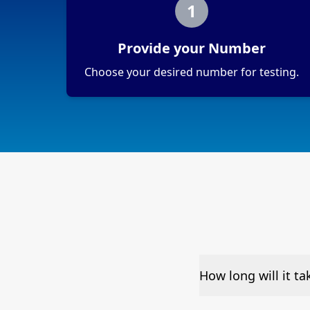
1
Provide your Number
Choose your desired number for testing.
How long will it t