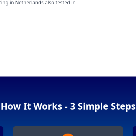
g in Netherlands also tested in
How It Works - 3 Simple Steps