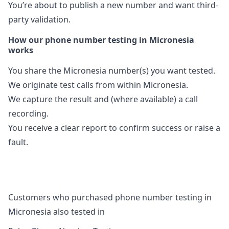
You’re about to publish a new number and want third-
party validation.
How our phone number testing in Micronesia
works
You share the Micronesia number(s) you want tested.
We originate test calls from within Micronesia.
We capture the result and (where available) a call
recording.
You receive a clear report to confirm success or raise a
fault.
Customers who purchased phone number testing in
Micronesia also tested in