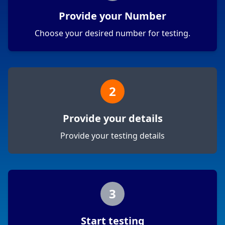
Provide your Number
Choose your desired number for testing.
2
Provide your details
Provide your testing details
3
Start testing