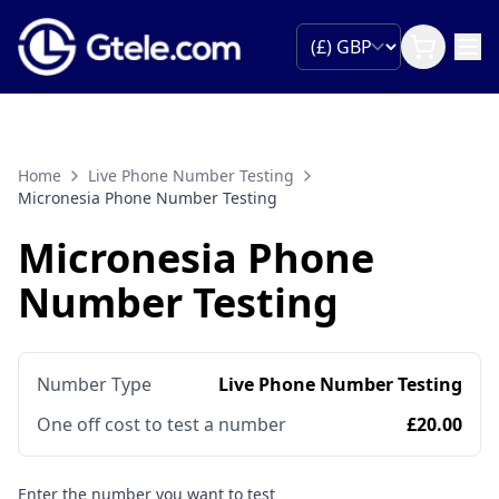
Home
Live Phone Number Testing
Micronesia Phone Number Testing
Micronesia Phone
Number Testing
Number Type
Live Phone Number Testing
One off cost to test a number
£20.00
Enter the number you want to test