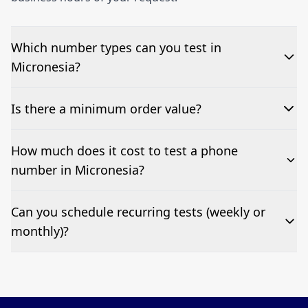
Which number types can you test in
Micronesia?
We can test Toll-free, landline, and mobile phone
Is there a minimum order value?
numbers.
No—single-number tests are welcome.
How much does it cost to test a phone
number in Micronesia?
Pricing appears at the top of this page. It’s a one-off
Can you schedule recurring tests (weekly or
fee per test call.
monthly)?
Yes—we can automate tests at your preferred
frequency.