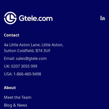
Contact
4a Little Aston Lane, Little Aston,
Sutton Coldfield, B74 3UF
Email: sales@gtele.com
UK: 0207 3055 999
USA: 1-866-460-9498
About
Meet the Team
Blog & News