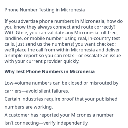
Phone Number Testing in Micronesia
If you advertise phone numbers in Micronesia, how do
you know they always connect and route correctly?
With Gtele, you can validate any Micronesia toll-free,
landline, or mobile number using real, in-country test
calls. Just send us the number(s) you want checked;
we’ll place the call from within Micronesia and deliver
a simple report so you can relax—or escalate an issue
with your current provider quickly.
Why Test Phone Numbers in Micronesia
Low-volume numbers can be closed or misrouted by
carriers—avoid silent failures.
Certain industries require proof that your published
numbers are working.
A customer has reported your Micronesia number
isn’t connecting—verify independently.