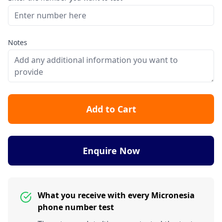
Notes
Add to Cart
Enquire Now
What you receive with every Micronesia
phone number test