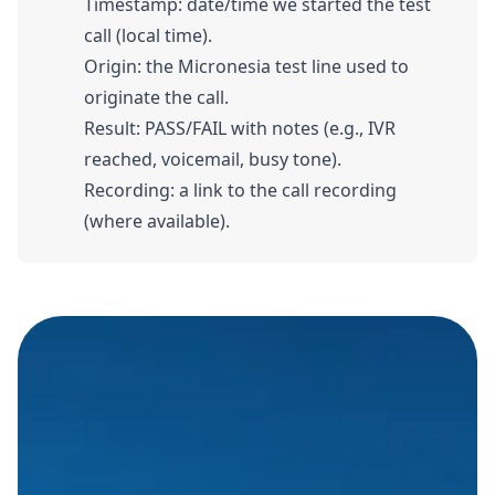
Timestamp: date/time we started the test
call (local time).
Origin: the Micronesia test line used to
originate the call.
Result: PASS/FAIL with notes (e.g., IVR
reached, voicemail, busy tone).
Recording: a link to the call recording
(where available).