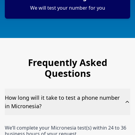
We will test your number for you
Frequently Asked
Questions
How long will it take to test a phone number
in Micronesia?
We’ll complete your Micronesia test(s) within 24 to 36
business hours of your request.