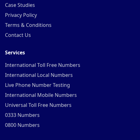
Case Studies
Privacy Policy
Terms & Conditions
Contact Us
Services
International Toll Free Numbers
International Local Numbers
Live Phone Number Testing
International Mobile Numbers
Universal Toll Free Numbers
0333 Numbers
0800 Numbers