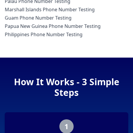
Palau Phone Number Testing
Marshall Islands Phone Number Testing
Guam Phone Number Testing
Papua New Guinea Phone Number Testing
Philippines Phone Number Testing
How It Works - 3 Simple
Steps
1