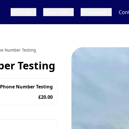
Services
Value Add
Wholesale
Con
one Number Testing
er Testing
 Phone Number Testing
£20.00