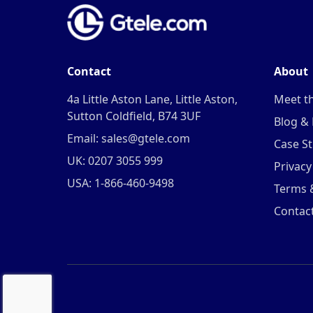
Contact
About
4a Little Aston Lane, Little Aston,
Meet t
Sutton Coldfield, B74 3UF
Blog &
Email: sales@gtele.com
Case St
UK: 0207 3055 999
Privacy
USA: 1-866-460-9498
Terms 
Contac