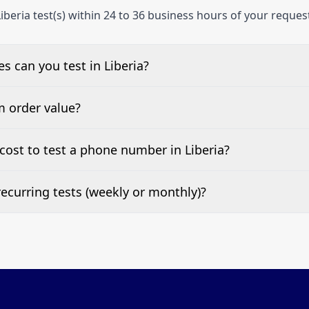
iberia test(s) within 24 to 36 business hours of your reques
 can you test in Liberia?
e, landline, and mobile phone numbers.
m order value?
ests are welcome.
ost to test a phone number in Liberia?
 top of this page. It’s a one-off fee per test call.
ecurring tests (weekly or monthly)?
 tests at your preferred frequency.