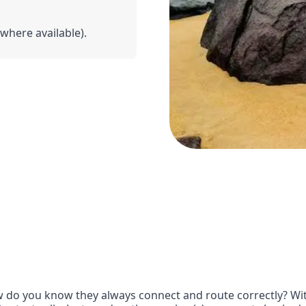
(where available).
 do you know they always connect and route correctly? With 