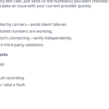
ry test calls. Just send us the number(s) you want checked; w
calate an issue with your current provider quickly.
d by carriers—avoid silent failures.
blished numbers are working.
isn’t connecting—verify independently.
 third-party validation.
orks
ed.
all recording.
 raise a fault.