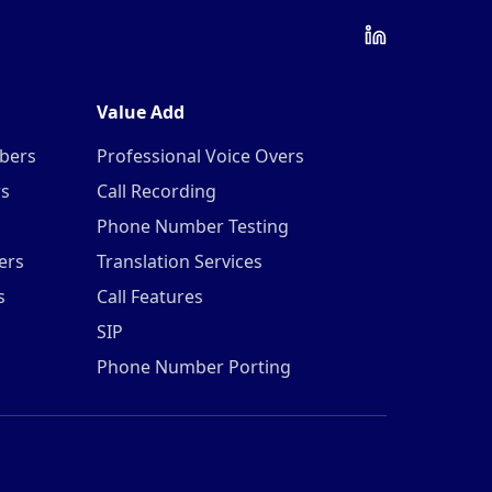
Value Add
mbers
Professional Voice Overs
rs
Call Recording
Phone Number Testing
ers
Translation Services
s
Call Features
SIP
Phone Number Porting