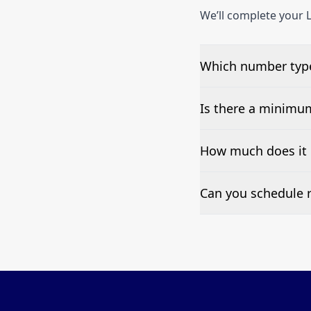
We’ll complete your L
Which number types
We can test Toll-fre
Is there a minimu
No—single-number t
How much does it c
Pricing appears at the
Can you schedule r
Yes—we can automate