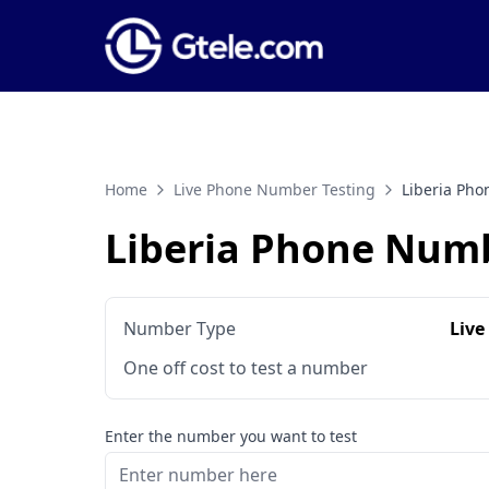
Home
Live Phone Number Testing
Liberia Ph
Liberia Phone Numb
Number Type
Live
One off cost to test a number
Enter the number you want to test