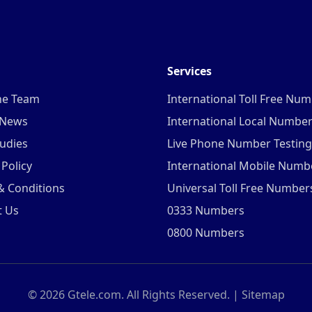
Services
he Team
International Toll Free Nu
 News
International Local Numbe
udies
Live Phone Number Testing
 Policy
International Mobile Numb
& Conditions
Universal Toll Free Number
t Us
0333 Numbers
0800 Numbers
©
2026
Gtele.com. All Rights Reserved. |
Sitemap