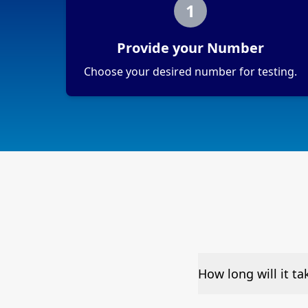
1
Provide your Number
Choose your desired number for testing.
How long will it t