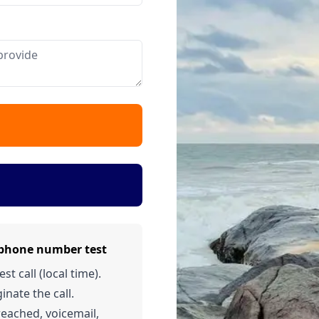
 phone number test
t call (local time).
inate the call.
 reached, voicemail,