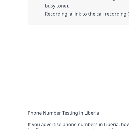
busy tone).
Recording: a link to the call recording 
Phone Number Testing in Liberia
If you advertise phone numbers in Liberia, how