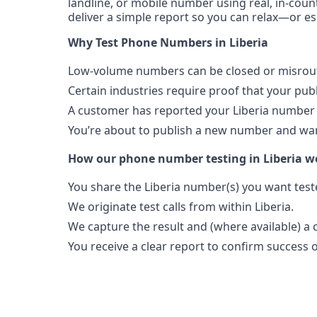
landline, or mobile number using real, in-count
deliver a simple report so you can relax—or es
Why Test Phone Numbers in Liberia
Low-volume numbers can be closed or misroute
Certain industries require proof that your pu
A customer has reported your Liberia number 
You’re about to publish a new number and want
How our phone number testing in Liberia w
You share the Liberia number(s) you want test
We originate test calls from within Liberia.
We capture the result and (where available) a c
You receive a clear report to confirm success or