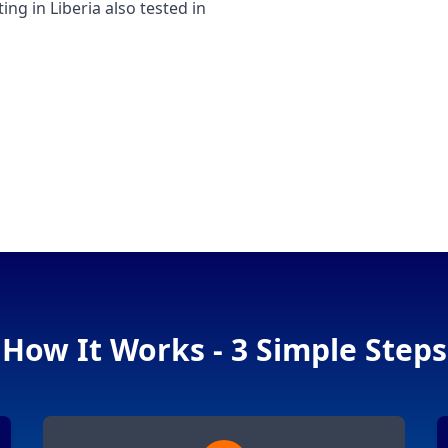
 in Liberia also tested in
How It Works - 3 Simple Steps