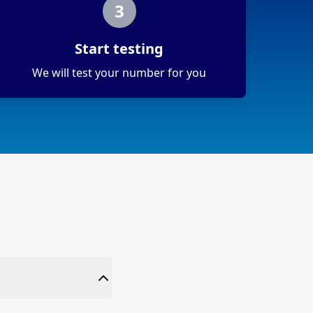
3
Start testing
We will test your number for you