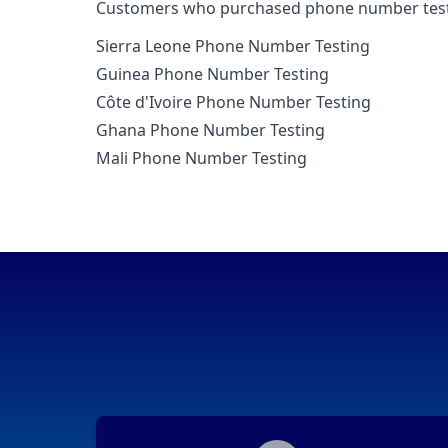
Customers who purchased phone number testing
Sierra Leone Phone Number Testing
Guinea Phone Number Testing
Côte d'Ivoire Phone Number Testing
Ghana Phone Number Testing
Mali Phone Number Testing