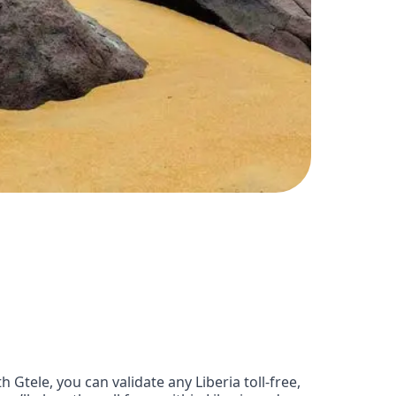
Gtele, you can validate any Liberia toll-free,