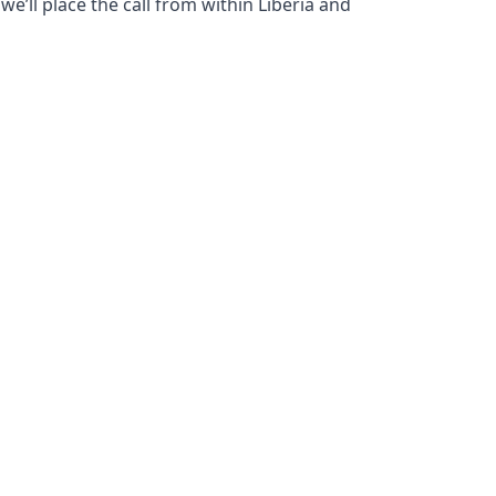
e’ll place the call from within Liberia and