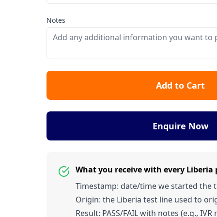
Notes
Add to Cart
Enquire Now
What you receive with every Liberia
Timestamp: date/time we started the tes
Origin: the Liberia test line used to orig
Result: PASS/FAIL with notes (e.g., IVR