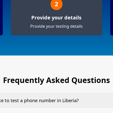
2
Provide your details
Provide your testing details
Frequently Asked Questions
ake to test a phone number in Liberia?