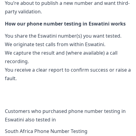
You’re about to publish a new number and want third-
party validation.
How our phone number testing in Eswatini works
You share the Eswatini number(s) you want tested.
We originate test calls from within Eswatini.
We capture the result and (where available) a call
recording.
You receive a clear report to confirm success or raise a
fault.
Customers who purchased phone number testing in
Eswatini also tested in
South Africa Phone Number Testing