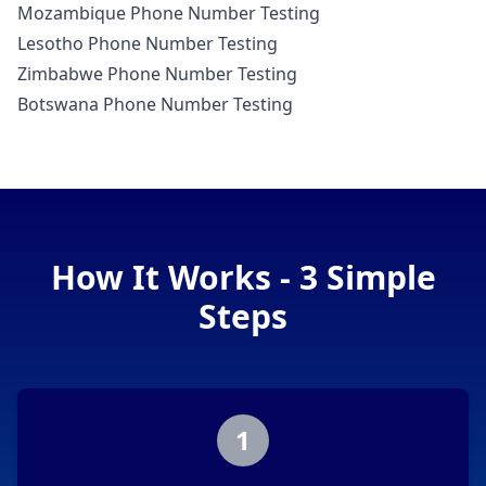
Mozambique Phone Number Testing
Lesotho Phone Number Testing
Zimbabwe Phone Number Testing
Botswana Phone Number Testing
How It Works - 3 Simple
Steps
1