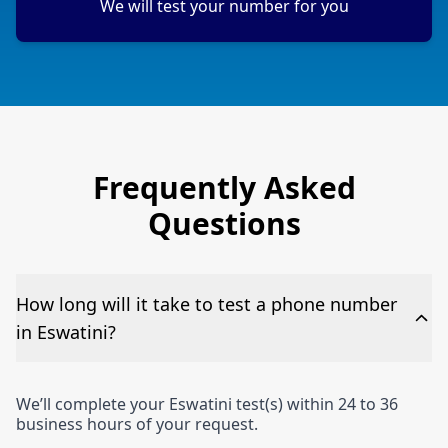
We will test your number for you
Frequently Asked
Questions
How long will it take to test a phone number
in Eswatini?
We’ll complete your Eswatini test(s) within 24 to 36
business hours of your request.