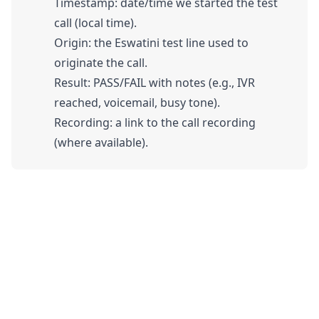
Timestamp: date/time we started the test
call (local time).
Origin: the Eswatini test line used to
originate the call.
Result: PASS/FAIL with notes (e.g., IVR
reached, voicemail, busy tone).
Recording: a link to the call recording
(where available).