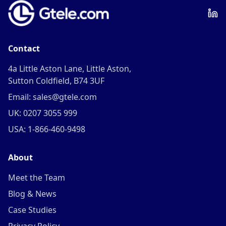
Contact
4a Little Aston Lane, Little Aston,
Sutton Coldfield, B74 3UF
Email: sales@gtele.com
UK: 0207 3055 999
USA: 1-866-460-9498
About
Meet the Team
Blog & News
Case Studies