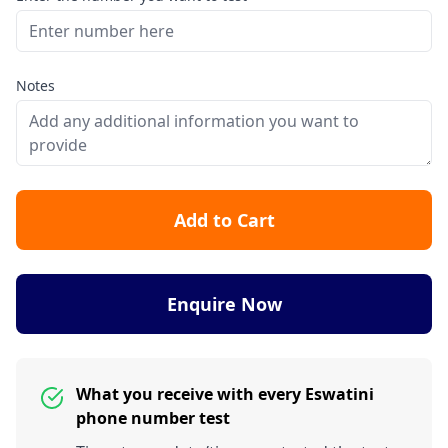
Notes
Add to Cart
Enquire Now
What you receive with every Eswatini
phone number test