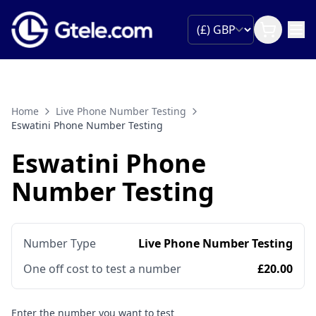
Home
Live Phone Number Testing
Eswatini Phone Number Testing
Eswatini Phone
Number Testing
Number Type
Live Phone Number Testing
One off cost to test a number
£20.00
Enter the number you want to test