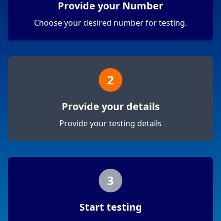
Provide your Number
Choose your desired number for testing.
2
Provide your details
Provide your testing details
3
Start testing