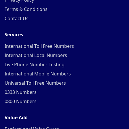
Privacy Policy
Terms & Conditions
Contact Us
Services
International Toll Free Numbers
International Local Numbers
Live Phone Number Testing
International Mobile Numbers
Universal Toll Free Numbers
0333 Numbers
0800 Numbers
Value Add