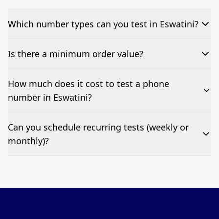
Which number types can you test in Eswatini?
We can test Toll-free, landline, and mobile phone
Is there a minimum order value?
numbers.
No—single-number tests are welcome.
How much does it cost to test a phone
number in Eswatini?
Pricing appears at the top of this page. It’s a one-off
Can you schedule recurring tests (weekly or
fee per test call.
monthly)?
Yes—we can automate tests at your preferred
frequency.