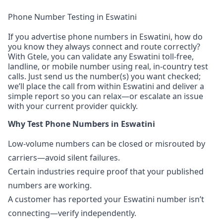
Phone Number Testing in Eswatini
If you advertise phone numbers in Eswatini, how do
you know they always connect and route correctly?
With Gtele, you can validate any Eswatini toll-free,
landline, or mobile number using real, in-country test
calls. Just send us the number(s) you want checked;
we’ll place the call from within Eswatini and deliver a
simple report so you can relax—or escalate an issue
with your current provider quickly.
Why Test Phone Numbers in Eswatini
Low-volume numbers can be closed or misrouted by
carriers—avoid silent failures.
Certain industries require proof that your published
numbers are working.
A customer has reported your Eswatini number isn’t
connecting—verify independently.