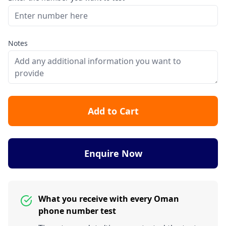
Notes
Add to Cart
Enquire Now
What you receive with every Oman
phone number test