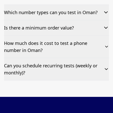
Which number types can you test in Oman?
We can test Toll-free, landline, and mobile phone
Is there a minimum order value?
numbers.
No—single-number tests are welcome.
How much does it cost to test a phone
number in Oman?
Pricing appears at the top of this page. It’s a one-off
Can you schedule recurring tests (weekly or
fee per test call.
monthly)?
Yes—we can automate tests at your preferred
frequency.