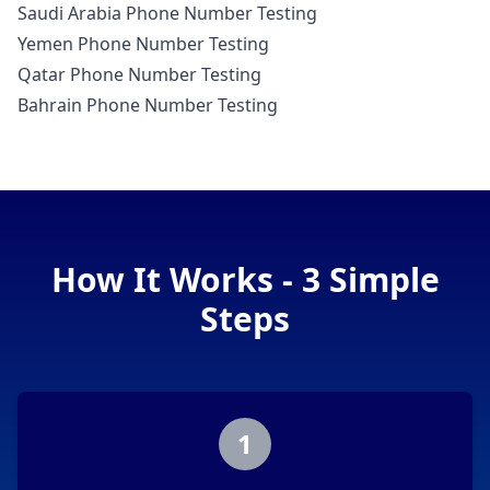
Saudi Arabia Phone Number Testing
Yemen Phone Number Testing
Qatar Phone Number Testing
Bahrain Phone Number Testing
How It Works - 3 Simple
Steps
1