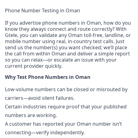
Phone Number Testing in Oman
If you advertise phone numbers in Oman, how do you
know they always connect and route correctly? With
Gtele, you can validate any Oman toll-free, landline, or
mobile number using real, in-country test calls. Just
send us the number(s) you want checked; we’ll place
the call from within Oman and deliver a simple report
so you can relax—or escalate an issue with your
current provider quickly.
Why Test Phone Numbers in Oman
Low-volume numbers can be closed or misrouted by
carriers—avoid silent failures.
Certain industries require proof that your published
numbers are working.
A customer has reported your Oman number isn’t
connecting—verify independently.