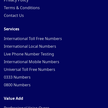
Privacy Policy
Terms & Conditions
Contact Us
Services
International Toll Free Numbers
International Local Numbers
Live Phone Number Testing
International Mobile Numbers
Universal Toll Free Numbers
0333 Numbers
0800 Numbers
Value Add