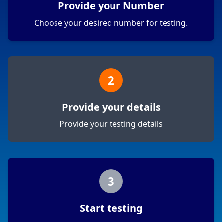
Provide your Number
Choose your desired number for testing.
2
Provide your details
Provide your testing details
3
Start testing