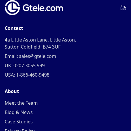
Contact
4a Little Aston Lane, Little Aston,
Sutton Coldfield, B74 3UF
Email: sales@gtele.com
UK: 0207 3055 999
USA: 1-866-460-9498
About
Meet the Team
Blog & News
Case Studies