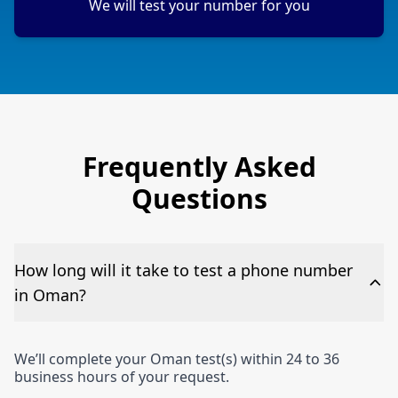
We will test your number for you
Frequently Asked
Questions
How long will it take to test a phone number
in Oman?
We’ll complete your Oman test(s) within 24 to 36
business hours of your request.