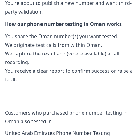
You’re about to publish a new number and want third-
party validation.
How our phone number testing in Oman works
You share the Oman number(s) you want tested.
We originate test calls from within Oman.
We capture the result and (where available) a call
recording.
You receive a clear report to confirm success or raise a
fault.
Customers who purchased phone number testing in
Oman also tested in
United Arab Emirates Phone Number Testing