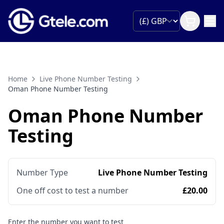
Home
Live Phone Number Testing
Oman Phone Number Testing
Oman Phone Number
Testing
Number Type
Live Phone Number Testing
One off cost to test a number
£20.00
Enter the number you want to test