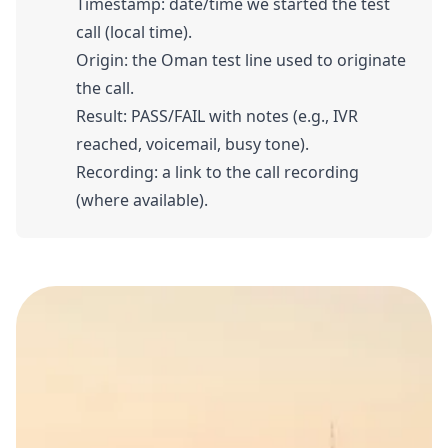
Timestamp: date/time we started the test
call (local time).
Origin: the Oman test line used to originate
the call.
Result: PASS/FAIL with notes (e.g., IVR
reached, voicemail, busy tone).
Recording: a link to the call recording
(where available).