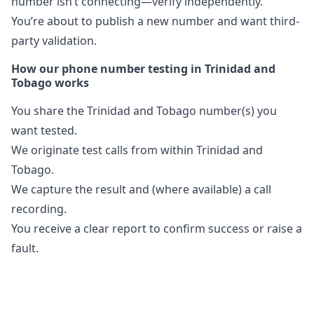
number isn’t connecting—verify independently.
You’re about to publish a new number and want third-
party validation.
How our phone number testing in Trinidad and
Tobago works
You share the Trinidad and Tobago number(s) you
want tested.
We originate test calls from within Trinidad and
Tobago.
We capture the result and (where available) a call
recording.
You receive a clear report to confirm success or raise a
fault.