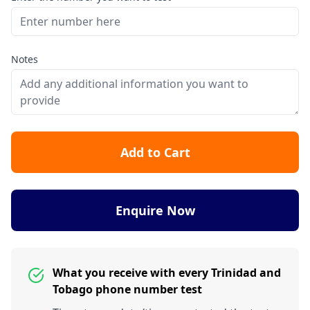
Notes
Add to Cart
Enquire Now
What you receive with every Trinidad and
Tobago phone number test