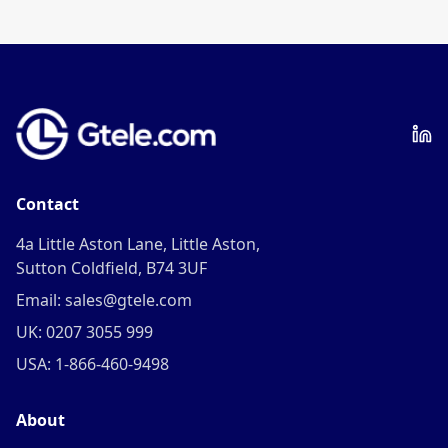
frequency.
Contact
4a Little Aston Lane, Little Aston,
Sutton Coldfield, B74 3UF
Email: sales@gtele.com
UK: 0207 3055 999
USA: 1-866-460-9498
About