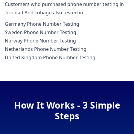
Customers who purchased phone number testing in
Trinidad And Tobago also tested in
Germany Phone Number Testing
Sweden Phone Number Testing
Norway Phone Number Testing
Netherlands Phone Number Testing
United Kingdom Phone Number Testing
How It Works - 3 Simple
Steps