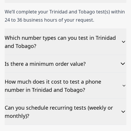
We’ll complete your Trinidad and Tobago test(s) within
24 to 36 business hours of your request.
Which number types can you test in Trinidad
and Tobago?
We can test Toll-free, landline, and mobile phone
Is there a minimum order value?
numbers.
No—single-number tests are welcome.
How much does it cost to test a phone
number in Trinidad and Tobago?
Pricing appears at the top of this page. It’s a one-off
Can you schedule recurring tests (weekly or
fee per test call.
monthly)?
Yes—we can automate tests at your preferred