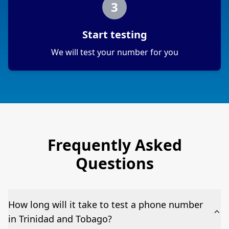
3
Start testing
We will test your number for you
Frequently Asked
Questions
How long will it take to test a phone number
in Trinidad and Tobago?