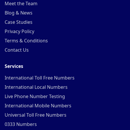
Meet the Team
Blog & News
Case Studies
Privacy Policy
Terms & Conditions
Contact Us
Services
International Toll Free Numbers
International Local Numbers
Live Phone Number Testing
International Mobile Numbers
Universal Toll Free Numbers
0333 Numbers