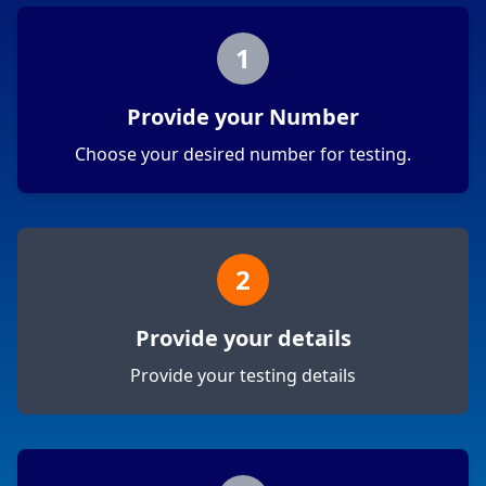
1
Provide your Number
Choose your desired number for testing.
2
Provide your details
Provide your testing details