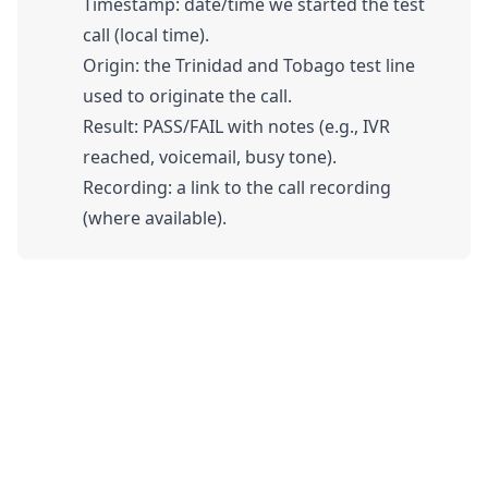
Timestamp: date/time we started the test
call (local time).
Origin: the Trinidad and Tobago test line
used to originate the call.
Result: PASS/FAIL with notes (e.g., IVR
reached, voicemail, busy tone).
Recording: a link to the call recording
(where available).