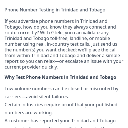
Phone Number Testing in Trinidad and Tobago
If you advertise phone numbers in Trinidad and
Tobago, how do you know they always connect and
route correctly? With Gtele, you can validate any
Trinidad and Tobago toll-free, landline, or mobile
number using real, in-country test calls. Just send us
the number(s) you want checked; we’ll place the call
from within Trinidad and Tobago and deliver a simple
report so you can relax—or escalate an issue with your
current provider quickly.
Why Test Phone Numbers in Trinidad and Tobago
Low-volume numbers can be closed or misrouted by
carriers—avoid silent failures.
Certain industries require proof that your published
numbers are working.
A customer has reported your Trinidad and Tobago