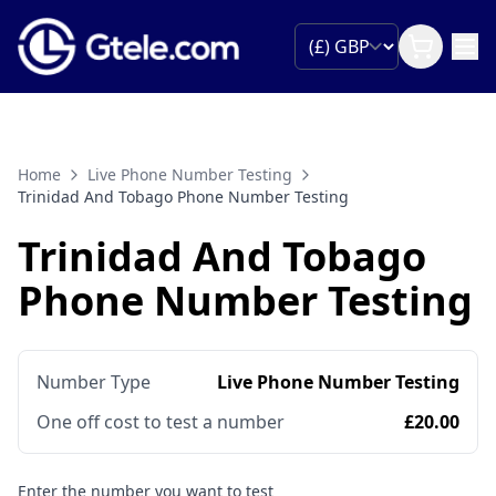
Home
Live Phone Number Testing
Trinidad And Tobago Phone Number Testing
Trinidad And Tobago
Phone Number Testing
Number Type
Live Phone Number Testing
One off cost to test a number
£20.00
Enter the number you want to test