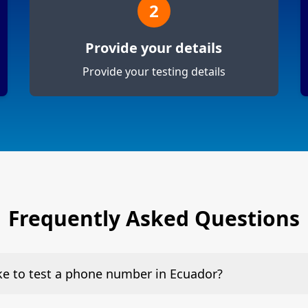
2
Provide your details
Provide your testing details
Frequently Asked Questions
ake to test a phone number in Ecuador?