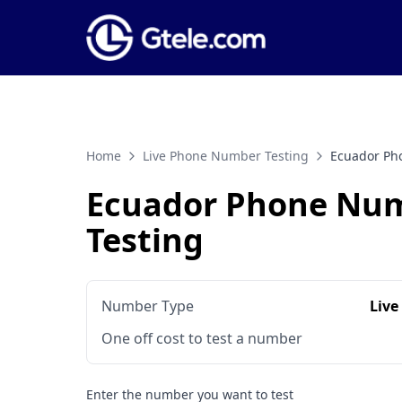
Home
Live Phone Number Testing
Ecuador Ph
Ecuador Phone Nu
Testing
Number Type
Live
One off cost to test a number
Enter the number you want to test