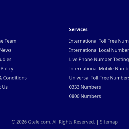
Services
he Team
International Toll Free Nu
 News
International Local Numbe
udies
Live Phone Number Testing
 Policy
International Mobile Numb
& Conditions
Universal Toll Free Number
t Us
0333 Numbers
0800 Numbers
©
2026
Gtele.com. All Rights Reserved. |
Sitemap