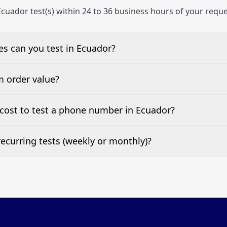
cuador test(s) within 24 to 36 business hours of your reque
s can you test in Ecuador?
e, landline, and mobile phone numbers.
m order value?
ests are welcome.
cost to test a phone number in Ecuador?
 top of this page. It’s a one-off fee per test call.
ecurring tests (weekly or monthly)?
 tests at your preferred frequency.