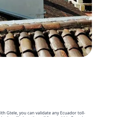
h Gtele, you can validate any Ecuador toll-