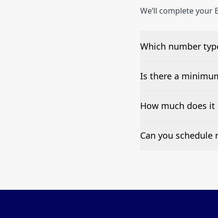
We’ll complete your E
Which number type
We can test Toll-fre
Is there a minimu
No—single-number t
How much does it 
Pricing appears at the
Can you schedule r
Yes—we can automate