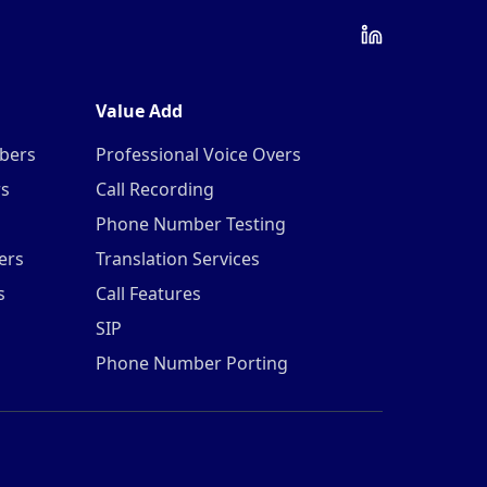
Value Add
mbers
Professional Voice Overs
rs
Call Recording
Phone Number Testing
ers
Translation Services
s
Call Features
SIP
Phone Number Porting