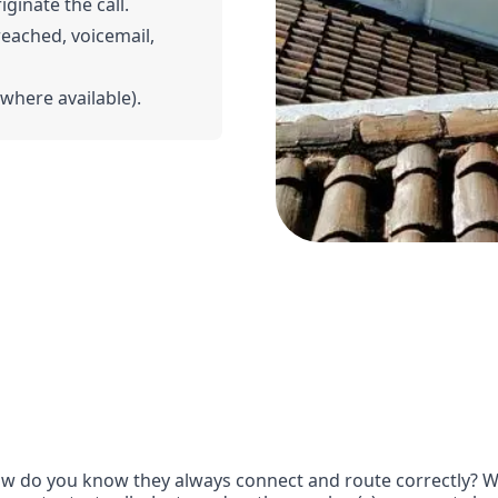
iginate the call.
 reached, voicemail,
(where available).
w do you know they always connect and route correctly? Wit