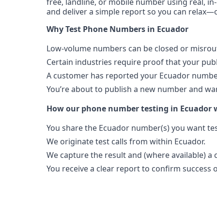
free, landline, or mobile number using real, in
and deliver a simple report so you can relax—o
Why Test Phone Numbers in Ecuador
Low-volume numbers can be closed or misroute
Certain industries require proof that your pu
A customer has reported your Ecuador number
You’re about to publish a new number and want
How our phone number testing in Ecuador 
You share the Ecuador number(s) you want tes
We originate test calls from within Ecuador.
We capture the result and (where available) a c
You receive a clear report to confirm success or