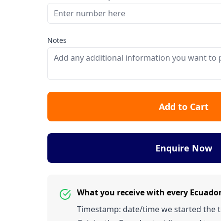
Notes
Add to Cart
Enquire Now
What you receive with every Ecuado
Timestamp: date/time we started the tes