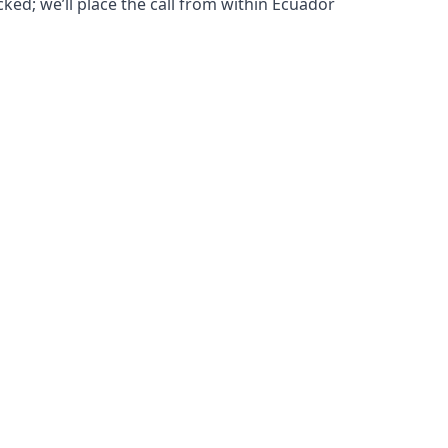
cked; we’ll place the call from within Ecuador