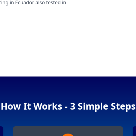
g in Ecuador also tested in
How It Works - 3 Simple Steps