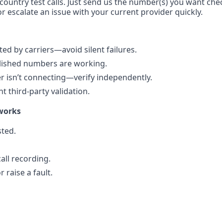
-country test calls. Just send us the number(s) you want che
r escalate an issue with your current provider quickly.
d by carriers—avoid silent failures.
blished numbers are working.
 isn’t connecting—verify independently.
 third-party validation.
works
ted.
all recording.
 raise a fault.