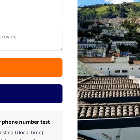
r phone number test
t call (local time).