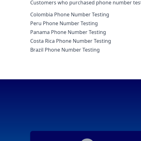
Customers who purchased phone number testin
Colombia Phone Number Testing
Peru Phone Number Testing
Panama Phone Number Testing
Costa Rica Phone Number Testing
Brazil Phone Number Testing