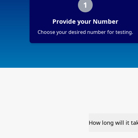
1
Provide your Number
Choose your desired number for testing.
How long will it t