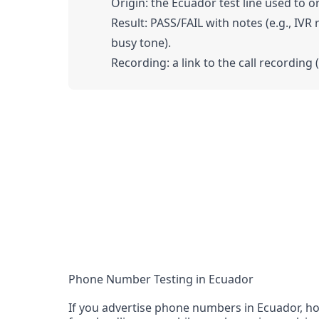
Origin: the Ecuador test line used to or
Result: PASS/FAIL with notes (e.g., IVR
busy tone).
Recording: a link to the call recording 
Phone Number Testing in Ecuador
If you advertise phone numbers in Ecuador, ho