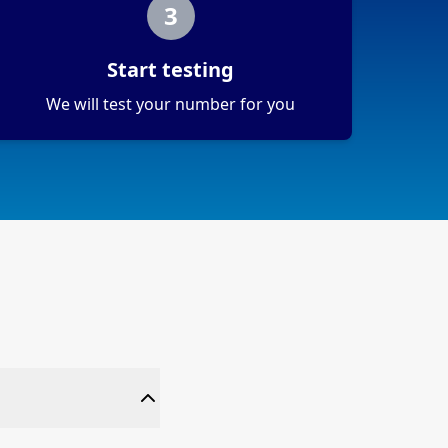
3
Start testing
We will test your number for you