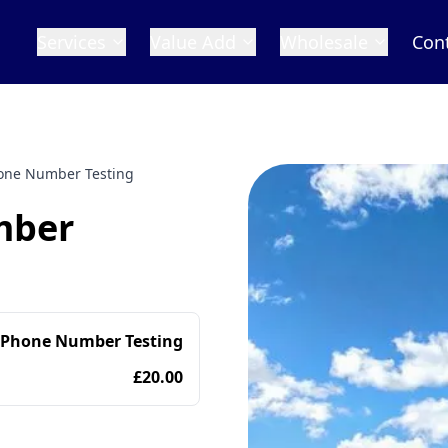
Services
Value Add
Wholesale
Con
one Number Testing
mber
 Phone Number Testing
£20.00