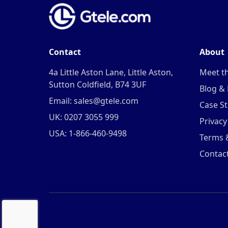
Contact
About
4a Little Aston Lane, Little Aston,
Meet t
Sutton Coldfield, B74 3UF
Blog &
Email: sales@gtele.com
Case St
UK: 0207 3055 999
Privacy
USA: 1-866-460-9498
Terms 
Contac