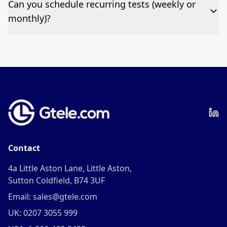
Can you schedule recurring tests (weekly or
fee per test call.
monthly)?
Yes—we can automate tests at your preferred
frequency.
Contact
4a Little Aston Lane, Little Aston,
Sutton Coldfield, B74 3UF
Email: sales@gtele.com
UK: 0207 3055 999