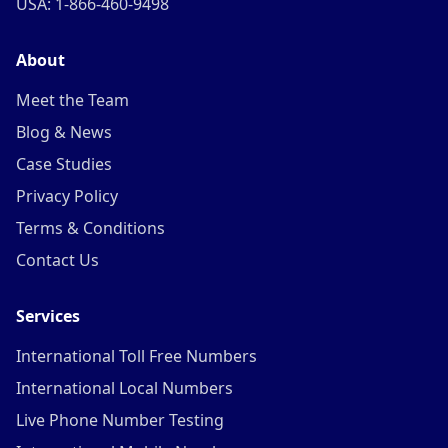
USA: 1-866-460-9498
About
Meet the Team
Blog & News
Case Studies
Privacy Policy
Terms & Conditions
Contact Us
Services
International Toll Free Numbers
International Local Numbers
Live Phone Number Testing