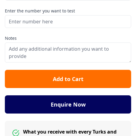
Enter the number you want to test
Notes
Add to Cart
Enquire Now
What you receive with every Turks and