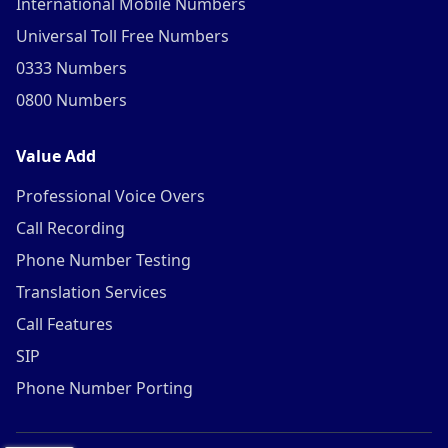
International Mobile Numbers
Universal Toll Free Numbers
0333 Numbers
0800 Numbers
Value Add
Professional Voice Overs
Call Recording
Phone Number Testing
Translation Services
Call Features
SIP
Phone Number Porting