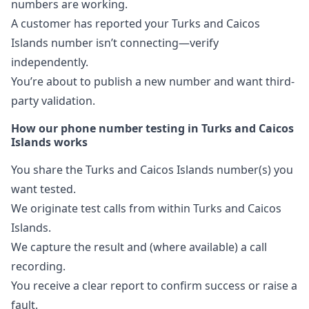
numbers are working.
A customer has reported your Turks and Caicos
Islands number isn’t connecting—verify
independently.
You’re about to publish a new number and want third-
party validation.
How our phone number testing in Turks and Caicos
Islands works
You share the Turks and Caicos Islands number(s) you
want tested.
We originate test calls from within Turks and Caicos
Islands.
We capture the result and (where available) a call
recording.
You receive a clear report to confirm success or raise a
fault.