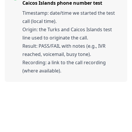
Caicos Islands phone number test
Timestamp: date/time we started the test
call (local time).
Origin: the Turks and Caicos Islands test
line used to originate the call.
Result: PASS/FAIL with notes (e.g., IVR
reached, voicemail, busy tone).
Recording: a link to the call recording
(where available).