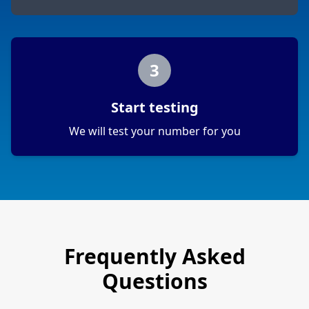
3
Start testing
We will test your number for you
Frequently Asked
Questions