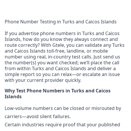
Phone Number Testing in Turks and Caicos Islands
If you advertise phone numbers in Turks and Caicos
Islands, how do you know they always connect and
route correctly? With Gtele, you can validate any Turks
and Caicos Islands toll-free, landline, or mobile
number using real, in-country test calls. Just send us
the number(s) you want checked; we’ll place the call
from within Turks and Caicos Islands and deliver a
simple report so you can relax—or escalate an issue
with your current provider quickly.
Why Test Phone Numbers in Turks and Caicos
Islands
Low-volume numbers can be closed or misrouted by
carriers—avoid silent failures.
Certain industries require proof that your published