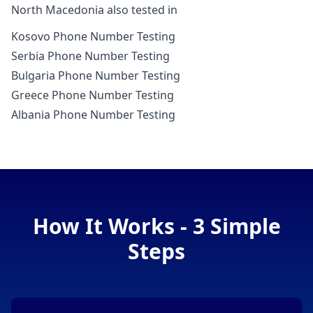
North Macedonia also tested in
Kosovo Phone Number Testing
Serbia Phone Number Testing
Bulgaria Phone Number Testing
Greece Phone Number Testing
Albania Phone Number Testing
How It Works - 3 Simple
Steps