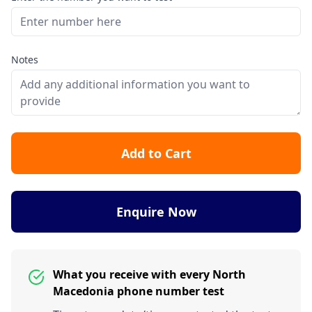
Notes
Add to Cart
Enquire Now
What you receive with every North
Macedonia phone number test