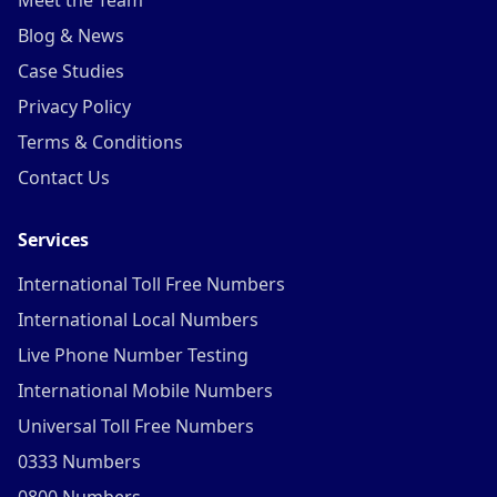
Meet the Team
Blog & News
Case Studies
Privacy Policy
Terms & Conditions
Contact Us
Services
International Toll Free Numbers
International Local Numbers
Live Phone Number Testing
International Mobile Numbers
Universal Toll Free Numbers
0333 Numbers