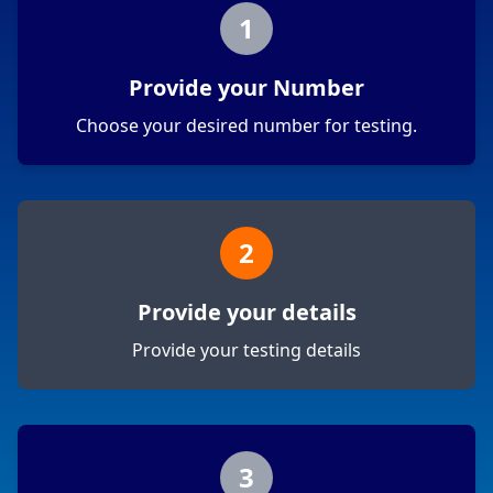
1
Provide your Number
Choose your desired number for testing.
2
Provide your details
Provide your testing details
3