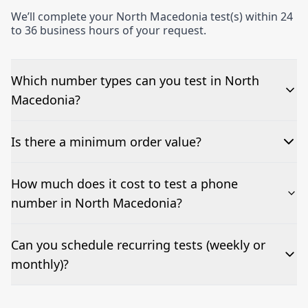
We’ll complete your North Macedonia test(s) within 24
to 36 business hours of your request.
Which number types can you test in North
Macedonia?
We can test Toll-free, landline, and mobile phone
Is there a minimum order value?
numbers.
No—single-number tests are welcome.
How much does it cost to test a phone
number in North Macedonia?
Pricing appears at the top of this page. It’s a one-off
Can you schedule recurring tests (weekly or
fee per test call.
monthly)?
Yes—we can automate tests at your preferred