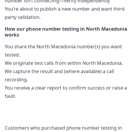
number isn’t connecting—verify independently.
You’re about to publish a new number and want third-
party validation.
How our phone number testing in North Macedonia
works
You share the North Macedonia number(s) you want
tested.
We originate test calls from within North Macedonia.
We capture the result and (where available) a call
recording.
You receive a clear report to confirm success or raise a
fault.
Customers who purchased phone number testing in