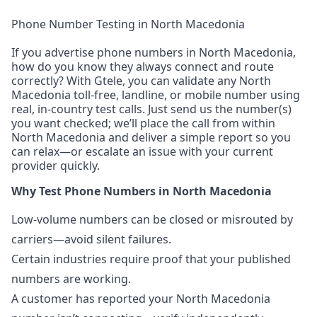
Phone Number Testing in North Macedonia
If you advertise phone numbers in North Macedonia,
how do you know they always connect and route
correctly? With Gtele, you can validate any North
Macedonia toll-free, landline, or mobile number using
real, in-country test calls. Just send us the number(s)
you want checked; we’ll place the call from within
North Macedonia and deliver a simple report so you
can relax—or escalate an issue with your current
provider quickly.
Why Test Phone Numbers in North Macedonia
Low-volume numbers can be closed or misrouted by
carriers—avoid silent failures.
Certain industries require proof that your published
numbers are working.
A customer has reported your North Macedonia