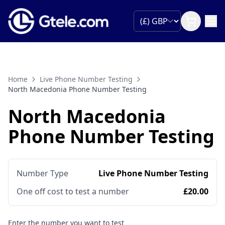
Home
Live Phone Number Testing
North Macedonia Phone Number Testing
North Macedonia
Phone Number Testing
Number Type
Live Phone Number Testing
One off cost to test a number
£20.00
Enter the number you want to test