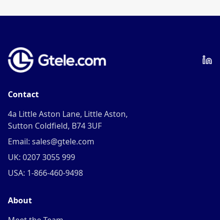
frequency.
Contact
4a Little Aston Lane, Little Aston,
Sutton Coldfield, B74 3UF
Email: sales@gtele.com
UK: 0207 3055 999
USA: 1-866-460-9498
About