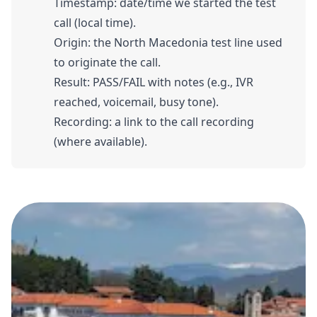
Timestamp: date/time we started the test
call (local time).
Origin: the North Macedonia test line used
to originate the call.
Result: PASS/FAIL with notes (e.g., IVR
reached, voicemail, busy tone).
Recording: a link to the call recording
(where available).