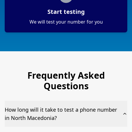
Start testing
We will test your number for you
Frequently Asked
Questions
How long will it take to test a phone number
in North Macedonia?