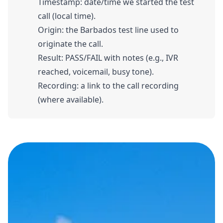
Timestamp: date/time we started the test
call (local time).
Origin: the Barbados test line used to
originate the call.
Result: PASS/FAIL with notes (e.g., IVR
reached, voicemail, busy tone).
Recording: a link to the call recording
(where available).