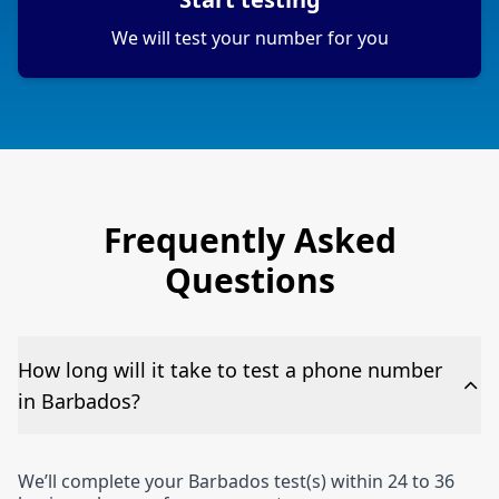
We will test your number for you
Frequently Asked
Questions
How long will it take to test a phone number
in Barbados?
We’ll complete your Barbados test(s) within 24 to 36