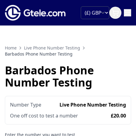
Home
Live Phone Number Testing
Barbados Phone Number Testing
Barbados Phone
Number Testing
Number Type
Live Phone Number Testing
One off cost to test a number
£20.00
Enter the number you want to test