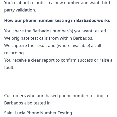
You’re about to publish a new number and want third-
party validation.
How our phone number testing in Barbados works
You share the Barbados number(s) you want tested.
We originate test calls from within Barbados.
We capture the result and (where available) a call
recording.
You receive a clear report to confirm success or raise a
fault.
Customers who purchased phone number testing in
Barbados also tested in
Saint Lucia Phone Number Testing