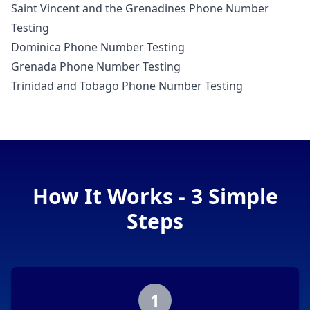
Saint Vincent and the Grenadines Phone Number
Testing
Dominica Phone Number Testing
Grenada Phone Number Testing
Trinidad and Tobago Phone Number Testing
How It Works - 3 Simple
Steps
1