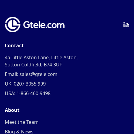
Contact
4a Little Aston Lane, Little Aston,
Sutton Coldfield, B74 3UF
Email: sales@gtele.com
UK: 0207 3055 999
USA: 1-866-460-9498
About
Meet the Team
Blog & News