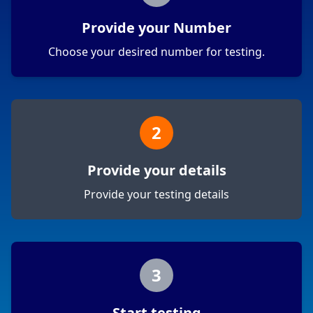
Provide your Number
Choose your desired number for testing.
2
Provide your details
Provide your testing details
3
Start testing