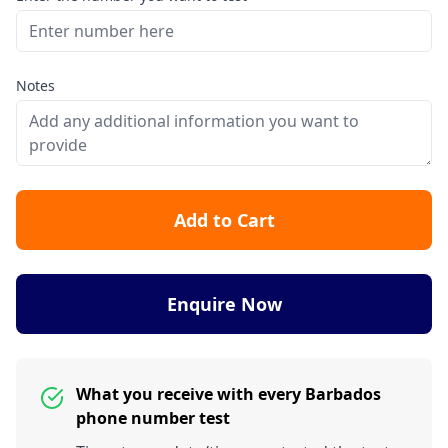
Notes
Add to Cart
Enquire Now
What you receive with every Barbados
phone number test