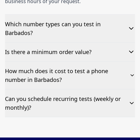
business hours of your request.
Which number types can you test in
Barbados?
We can test Toll-free, landline, and mobile phone
Is there a minimum order value?
numbers.
No—single-number tests are welcome.
How much does it cost to test a phone
number in Barbados?
Pricing appears at the top of this page. It’s a one-off
Can you schedule recurring tests (weekly or
fee per test call.
monthly)?
Yes—we can automate tests at your preferred
frequency.