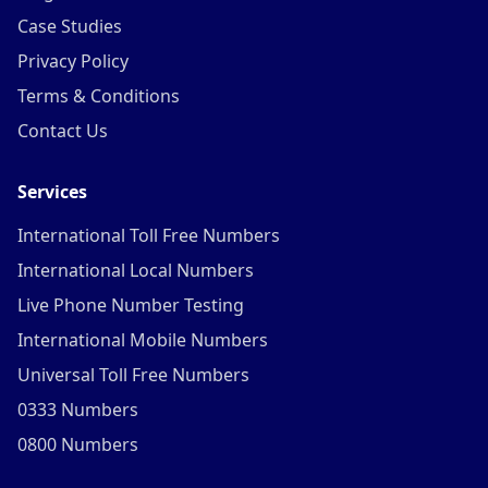
Case Studies
Privacy Policy
Terms & Conditions
Contact Us
Services
International Toll Free Numbers
International Local Numbers
Live Phone Number Testing
International Mobile Numbers
Universal Toll Free Numbers
0333 Numbers
0800 Numbers