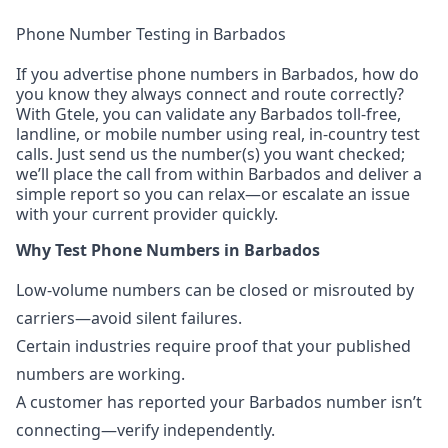
Phone Number Testing in Barbados
If you advertise phone numbers in Barbados, how do
you know they always connect and route correctly?
With Gtele, you can validate any Barbados toll-free,
landline, or mobile number using real, in-country test
calls. Just send us the number(s) you want checked;
we’ll place the call from within Barbados and deliver a
simple report so you can relax—or escalate an issue
with your current provider quickly.
Why Test Phone Numbers in Barbados
Low-volume numbers can be closed or misrouted by
carriers—avoid silent failures.
Certain industries require proof that your published
numbers are working.
A customer has reported your Barbados number isn’t
connecting—verify independently.