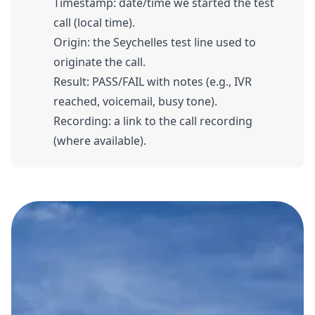
Timestamp: date/time we started the test
call (local time).
Origin: the Seychelles test line used to
originate the call.
Result: PASS/FAIL with notes (e.g., IVR
reached, voicemail, busy tone).
Recording: a link to the call recording
(where available).