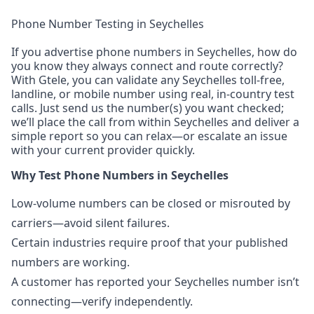
Phone Number Testing in Seychelles
If you advertise phone numbers in Seychelles, how do
you know they always connect and route correctly?
With Gtele, you can validate any Seychelles toll-free,
landline, or mobile number using real, in-country test
calls. Just send us the number(s) you want checked;
we’ll place the call from within Seychelles and deliver a
simple report so you can relax—or escalate an issue
with your current provider quickly.
Why Test Phone Numbers in Seychelles
Low-volume numbers can be closed or misrouted by
carriers—avoid silent failures.
Certain industries require proof that your published
numbers are working.
A customer has reported your Seychelles number isn’t
connecting—verify independently.