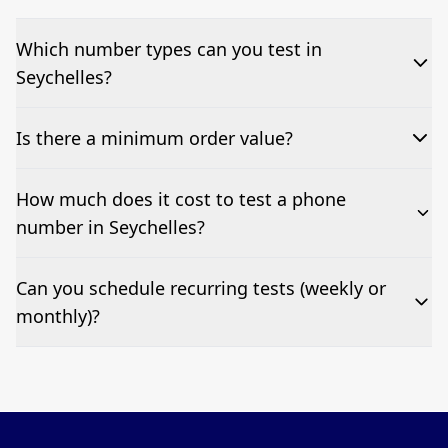
Which number types can you test in
Seychelles?
We can test Toll-free, landline, and mobile phone
Is there a minimum order value?
numbers.
No—single-number tests are welcome.
How much does it cost to test a phone
number in Seychelles?
Pricing appears at the top of this page. It’s a one-off
Can you schedule recurring tests (weekly or
fee per test call.
monthly)?
Yes—we can automate tests at your preferred
frequency.