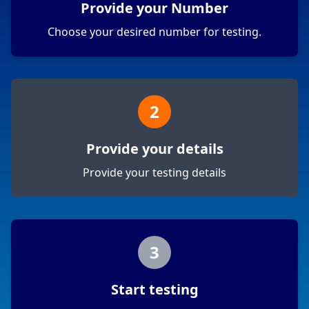
Provide your Number
Choose your desired number for testing.
2
Provide your details
Provide your testing details
3
Start testing