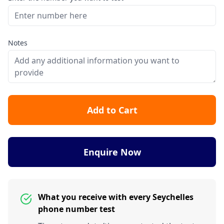
Notes
Add to Cart
Enquire Now
What you receive with every Seychelles
phone number test