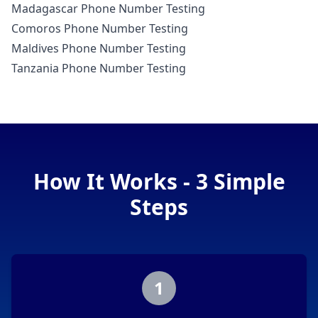
Madagascar Phone Number Testing
Comoros Phone Number Testing
Maldives Phone Number Testing
Tanzania Phone Number Testing
How It Works - 3 Simple
Steps
1