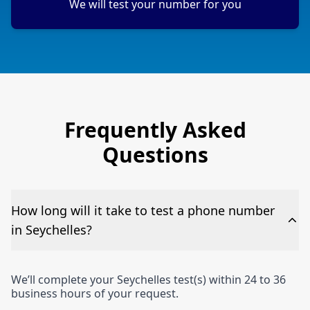
We will test your number for you
Frequently Asked
Questions
How long will it take to test a phone number
in Seychelles?
We’ll complete your Seychelles test(s) within 24 to 36
business hours of your request.