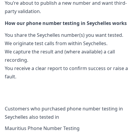
You’re about to publish a new number and want third-
party validation.
How our phone number testing in Seychelles works
You share the Seychelles number(s) you want tested.
We originate test calls from within Seychelles.
We capture the result and (where available) a call
recording.
You receive a clear report to confirm success or raise a
fault.
Customers who purchased phone number testing in
Seychelles also tested in
Mauritius Phone Number Testing