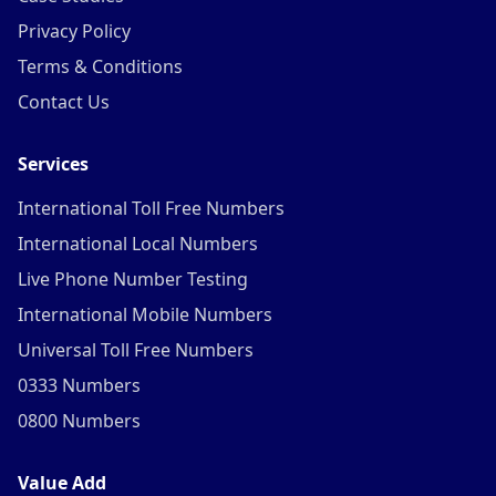
Privacy Policy
Terms & Conditions
Contact Us
Services
International Toll Free Numbers
International Local Numbers
Live Phone Number Testing
International Mobile Numbers
Universal Toll Free Numbers
0333 Numbers
0800 Numbers
Value Add