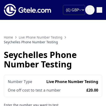
Home
Live Phone Number Testing
Seychelles Phone Number Testing
Seychelles Phone
Number Testing
Number Type
Live Phone Number Testing
One off cost to test a number
£20.00
Enter the number you want to test