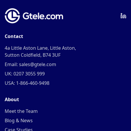
Contact
4a Little Aston Lane, Little Aston,
Sutton Coldfield, B74 3UF
Email: sales@gtele.com
UK: 0207 3055 999
USA: 1-866-460-9498
About
Meet the Team
Blog & News
Case Studies