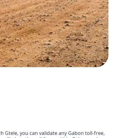
Gtele, you can validate any Gabon toll-free,