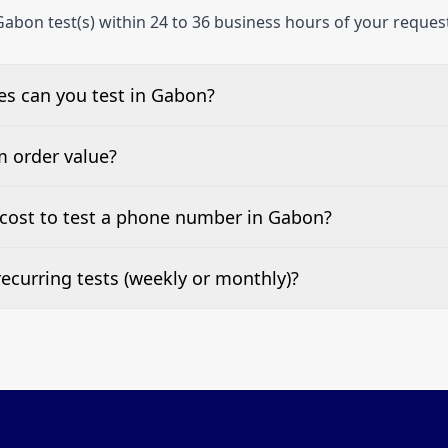
abon test(s) within 24 to 36 business hours of your reques
s can you test in Gabon?
e, landline, and mobile phone numbers.
m order value?
ests are welcome.
cost to test a phone number in Gabon?
 top of this page. It’s a one-off fee per test call.
ecurring tests (weekly or monthly)?
 tests at your preferred frequency.