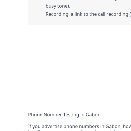
busy tone).
Recording: a link to the call recording 
Phone Number Testing in Gabon
If you advertise phone numbers in Gabon, how 