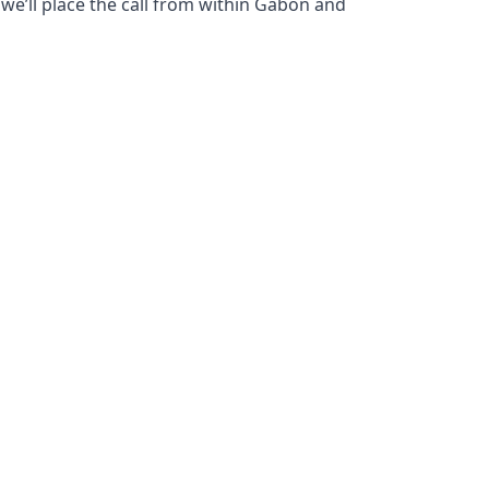
 we’ll place the call from within Gabon and