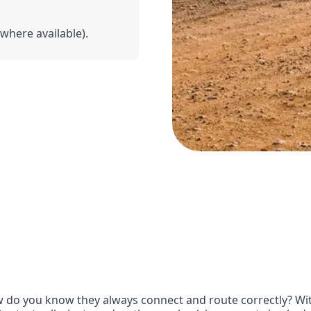
(where available).
do you know they always connect and route correctly? With 