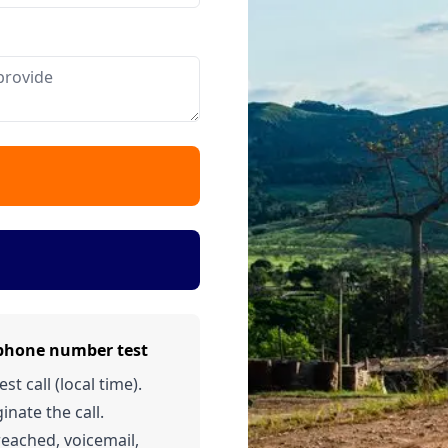
 phone number test
t call (local time).
inate the call.
 reached, voicemail,