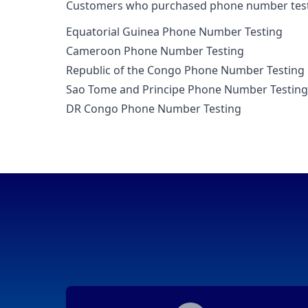
Customers who purchased phone number testi
Equatorial Guinea Phone Number Testing
Cameroon Phone Number Testing
Republic of the Congo Phone Number Testing
Sao Tome and Principe Phone Number Testing
DR Congo Phone Number Testing