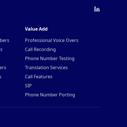
Value Add
mbers
Professional Voice Overs
rs
Call Recording
Phone Number Testing
ers
Translation Services
s
Call Features
SIP
Phone Number Porting