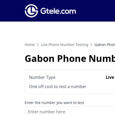
Home
Live Phone Number Testing
Gabon Phon
Gabon Phone Numbe
Number Type
Live
One off cost to test a number
Enter the number you want to test