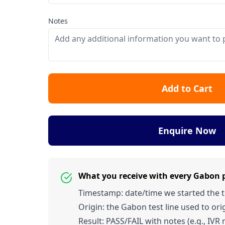
Notes
Add to Cart
Enquire Now
What you receive with every Gabon
Timestamp: date/time we started the tes
Origin: the Gabon test line used to orig
Result: PASS/FAIL with notes (e.g., IVR