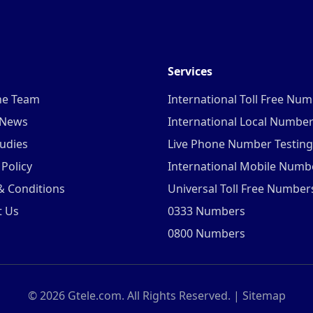
Services
he Team
International Toll Free Nu
 News
International Local Numbe
udies
Live Phone Number Testing
 Policy
International Mobile Numb
& Conditions
Universal Toll Free Number
t Us
0333 Numbers
0800 Numbers
©
2026
Gtele.com. All Rights Reserved. |
Sitemap