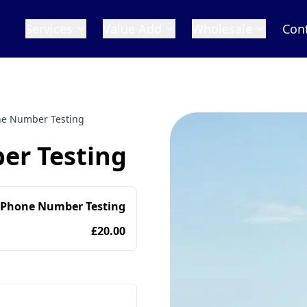
Services
Value Add
Wholesale
Con
e Number Testing
r Testing
 Phone Number Testing
£20.00