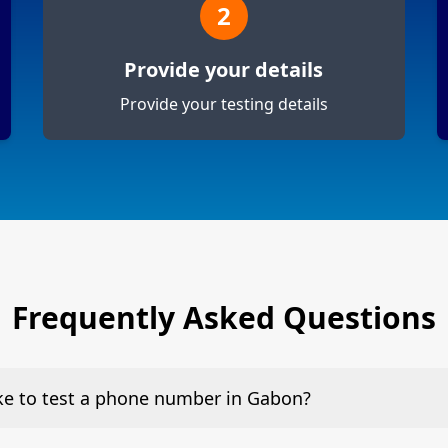
2
Provide your details
Provide your testing details
Frequently Asked Questions
ake to test a phone number in Gabon?