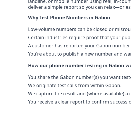
landline, or mobile number using real, in-coun
deliver a simple report so you can relax—or es
Why Test Phone Numbers in Gabon
Low-volume numbers can be closed or misroute
Certain industries require proof that your pu
A customer has reported your Gabon number i
You’re about to publish a new number and want
How our phone number testing in Gabon w
You share the Gabon number(s) you want test
We originate test calls from within Gabon.
We capture the result and (where available) a c
You receive a clear report to confirm success or