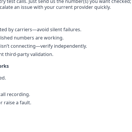
try test calls. Just send us the number(s) you want checked;
calate an issue with your current provider quickly.
d by carriers—avoid silent failures.
blished numbers are working.
sn’t connecting—verify independently.
 third-party validation.
orks
ed.
all recording.
 raise a fault.