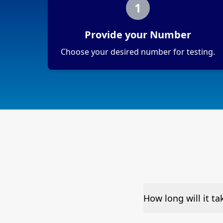
1
Provide your Number
Choose your desired number for testing.
How long will it t