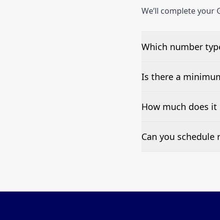
We’ll complete your G
Which number type
We can test Toll-fre
Is there a minimu
No—single-number t
How much does it 
Pricing appears at the
Can you schedule r
Yes—we can automate