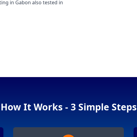
ng in Gabon also tested in
How It Works - 3 Simple Steps