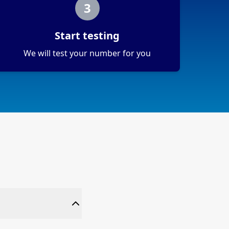
3
Start testing
We will test your number for you