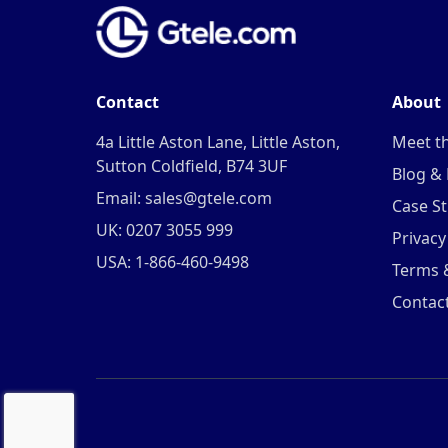
Contact
About
4a Little Aston Lane, Little Aston,
Meet t
Sutton Coldfield, B74 3UF
Blog &
Email: sales@gtele.com
Case St
UK: 0207 3055 999
Privacy
USA: 1-866-460-9498
Terms 
Contac