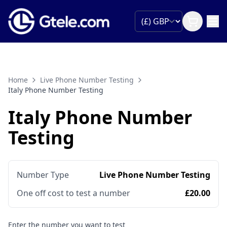
Home
Live Phone Number Testing
Italy Phone Number Testing
Italy Phone Number
Testing
Number Type
Live Phone Number Testing
One off cost to test a number
£20.00
Enter the number you want to test