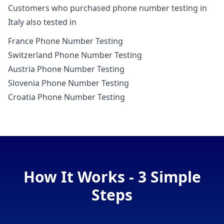
Customers who purchased phone number testing in
Italy also tested in
France Phone Number Testing
Switzerland Phone Number Testing
Austria Phone Number Testing
Slovenia Phone Number Testing
Croatia Phone Number Testing
How It Works - 3 Simple
Steps