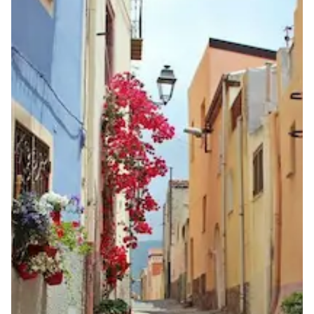
same geographic zone as the number
Lead Time
5-10 working days from acceptance of validated documents
Reachability
Full national reachability
Calls from outside Italy may reach the number, but this
is not guaranteed
Portability
Portable
View more information
here
.