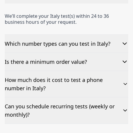
We’ll complete your Italy test(s) within 24 to 36
business hours of your request.
Which number types can you test in Italy?
We can test Toll-free, landline, and mobile phone
Is there a minimum order value?
numbers.
No—single-number tests are welcome.
How much does it cost to test a phone
number in Italy?
Pricing appears at the top of this page. It’s a one-off
Can you schedule recurring tests (weekly or
fee per test call.
monthly)?
Yes—we can automate tests at your preferred