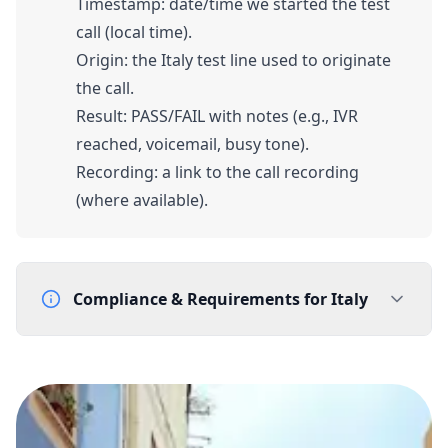
Timestamp: date/time we started the test
call (local time).
Origin: the Italy test line used to originate
the call.
Result: PASS/FAIL with notes (e.g., IVR
reached, voicemail, busy tone).
Recording: a link to the call recording
(where available).
Compliance & Requirements for
Italy
Documentation Requirements
Proof of address (local) - utility bill
Company registration (Italy)
Company VAT number (Partita IVA)
Geographic eligibility: End user must be located in the