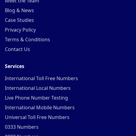
Meet the Team
Blog & News
Case Studies
Privacy Policy
Terms & Conditions
Contact Us
Services
International Toll Free Numbers
International Local Numbers
Live Phone Number Testing
International Mobile Numbers
Universal Toll Free Numbers
0333 Numbers