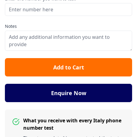
Notes
Add to Cart
Enquire Now
What you receive with every Italy phone
number test