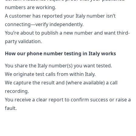
numbers are working.
A customer has reported your Italy number isn’t
connecting—verify independently.
You’re about to publish a new number and want third-
party validation.
How our phone number testing in Italy works
You share the Italy number(s) you want tested.
We originate test calls from within Italy.
We capture the result and (where available) a call
recording.
You receive a clear report to confirm success or raise a
fault.