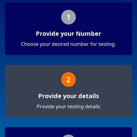
1
Provide your Number
Choose your desired number for testing.
2
Provide your details
Provide your testing details