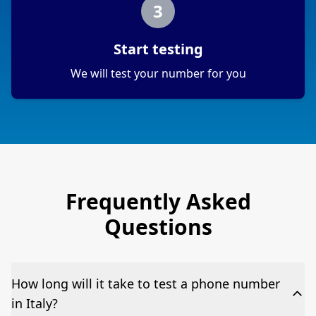
3
Start testing
We will test your number for you
Frequently Asked
Questions
How long will it take to test a phone number
in Italy?