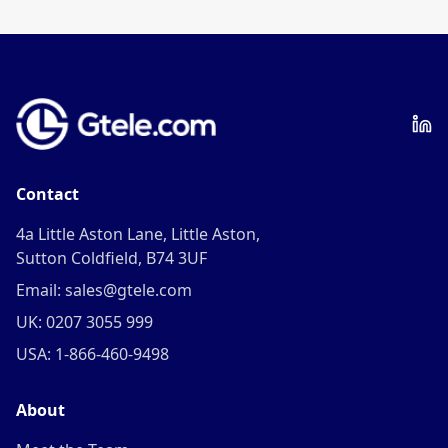
frequency.
Contact
4a Little Aston Lane, Little Aston,
Sutton Coldfield, B74 3UF
Email: sales@gtele.com
UK: 0207 3055 999
USA: 1-866-460-9498
About