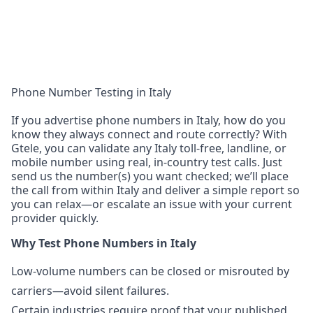
Phone Number Testing in Italy
If you advertise phone numbers in Italy, how do you
know they always connect and route correctly? With
Gtele, you can validate any Italy toll-free, landline, or
mobile number using real, in-country test calls. Just
send us the number(s) you want checked; we’ll place
the call from within Italy and deliver a simple report so
you can relax—or escalate an issue with your current
provider quickly.
Why Test Phone Numbers in Italy
Low-volume numbers can be closed or misrouted by
carriers—avoid silent failures.
Certain industries require proof that your published