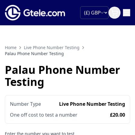
Home
Live Phone Number Testing
Palau Phone Number Testing
Palau Phone Number
Testing
Number Type
Live Phone Number Testing
One off cost to test a number
£20.00
Enter the number you want to test