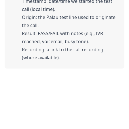
Timestamp: date/time we started the test
call (local time).
Origin: the Palau test line used to originate
the call.
Result: PASS/FAIL with notes (e.g., IVR
reached, voicemail, busy tone).
Recording: a link to the call recording
(where available).