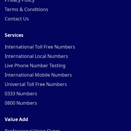
Privacy Policy
Terms & Conditions
Contact Us
Services
International Toll Free Numbers
International Local Numbers
Live Phone Number Testing
International Mobile Numbers
Universal Toll Free Numbers
0333 Numbers
0800 Numbers
Value Add