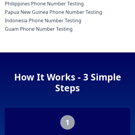
Philippines Phone Number Testing
Papua New Guinea Phone Number Testing
Indonesia Phone Number Testing
Guam Phone Number Testing
How It Works - 3 Simple
Steps
1