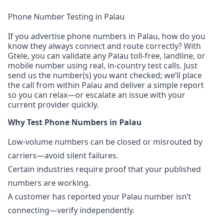
Phone Number Testing in Palau
If you advertise phone numbers in Palau, how do you
know they always connect and route correctly? With
Gtele, you can validate any Palau toll-free, landline, or
mobile number using real, in-country test calls. Just
send us the number(s) you want checked; we’ll place
the call from within Palau and deliver a simple report
so you can relax—or escalate an issue with your
current provider quickly.
Why Test Phone Numbers in Palau
Low-volume numbers can be closed or misrouted by
carriers—avoid silent failures.
Certain industries require proof that your published
numbers are working.
A customer has reported your Palau number isn’t
connecting—verify independently.