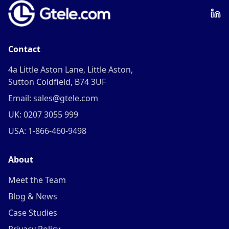
Contact
4a Little Aston Lane, Little Aston,
Sutton Coldfield, B74 3UF
Email: sales@gtele.com
UK: 0207 3055 999
USA: 1-866-460-9498
About
Meet the Team
Blog & News
Case Studies