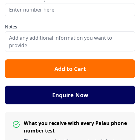
Notes
Add to Cart
Enquire Now
What you receive with every Palau phone
number test