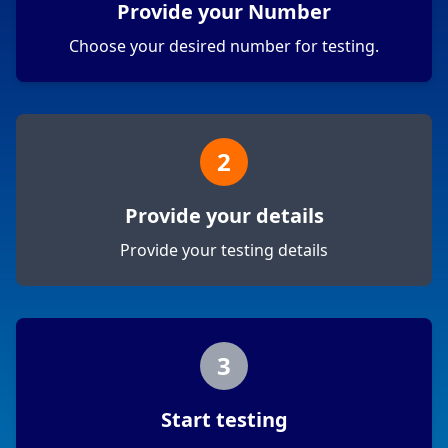
Provide your Number
Choose your desired number for testing.
2
Provide your details
Provide your testing details
3
Start testing