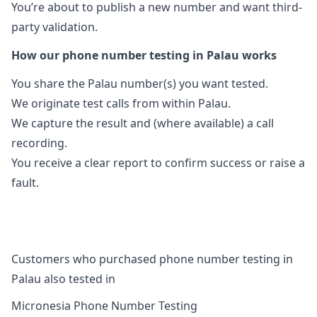
You’re about to publish a new number and want third-
party validation.
How our phone number testing in Palau works
You share the Palau number(s) you want tested.
We originate test calls from within Palau.
We capture the result and (where available) a call
recording.
You receive a clear report to confirm success or raise a
fault.
Customers who purchased phone number testing in
Palau also tested in
Micronesia Phone Number Testing