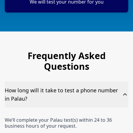
We will test your number for you
Frequently Asked
Questions
How long will it take to test a phone number
in Palau?
We’ll complete your Palau test(s) within 24 to 36
business hours of your request.