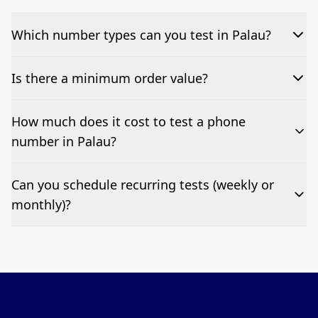
Which number types can you test in Palau?
We can test Toll-free, landline, and mobile phone
Is there a minimum order value?
numbers.
No—single-number tests are welcome.
How much does it cost to test a phone
number in Palau?
Pricing appears at the top of this page. It’s a one-off
Can you schedule recurring tests (weekly or
fee per test call.
monthly)?
Yes—we can automate tests at your preferred
frequency.