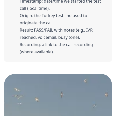
Timestamp: date/time we started the test
call (local time).
Origin: the Turkey test line used to
originate the call.
Result: PASS/FAIL with notes (e.g., IVR
reached, voicemail, busy tone).
Recording: a link to the call recording
(where available).