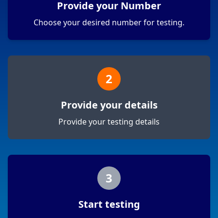
Provide your Number
Choose your desired number for testing.
2
Provide your details
Provide your testing details
3
Start testing