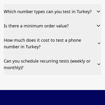
Which number types can you test in Turkey?
We can test Toll-free, landline, and mobile phone
Is there a minimum order value?
numbers.
No—single-number tests are welcome.
How much does it cost to test a phone
number in Turkey?
Pricing appears at the top of this page. It’s a one-off
Can you schedule recurring tests (weekly or
fee per test call.
monthly)?
Yes—we can automate tests at your preferred
frequency.