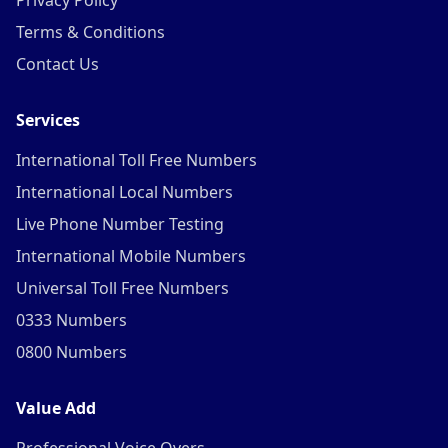
Privacy Policy
Terms & Conditions
Contact Us
Services
International Toll Free Numbers
International Local Numbers
Live Phone Number Testing
International Mobile Numbers
Universal Toll Free Numbers
0333 Numbers
0800 Numbers
Value Add