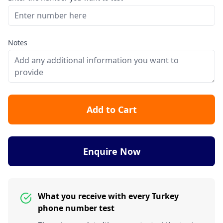
Notes
Add to Cart
Enquire Now
What you receive with every Turkey
phone number test