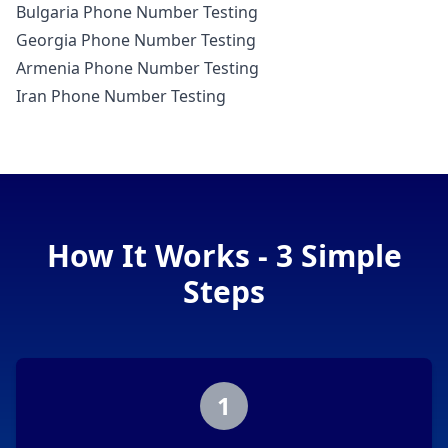
Bulgaria Phone Number Testing
Georgia Phone Number Testing
Armenia Phone Number Testing
Iran Phone Number Testing
How It Works - 3 Simple
Steps
1