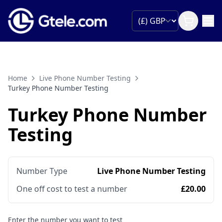
Home
Live Phone Number Testing
Turkey Phone Number Testing
Turkey Phone Number
Testing
Number Type
Live Phone Number Testing
One off cost to test a number
£20.00
Enter the number you want to test