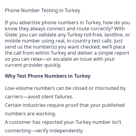
Phone Number Testing in Turkey
If you advertise phone numbers in Turkey, how do you
know they always connect and route correctly? With
Gtele, you can validate any Turkey toll-free, landline, or
mobile number using real, in-country test calls. Just
send us the number(s) you want checked; we’ll place
the call from within Turkey and deliver a simple report
so you can relax—or escalate an issue with your
current provider quickly.
Why Test Phone Numbers in Turkey
Low-volume numbers can be closed or misrouted by
carriers—avoid silent failures.
Certain industries require proof that your published
numbers are working.
A customer has reported your Turkey number isn’t
connecting—verify independently.