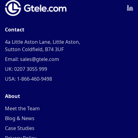
Contact
4a Little Aston Lane, Little Aston,
Sutton Coldfield, B74 3UF
Email: sales@gtele.com
UK: 0207 3055 999
USA: 1-866-460-9498
About
Meet the Team
Blog & News
Case Studies