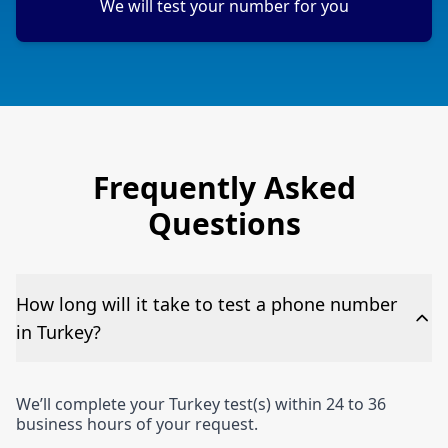
We will test your number for you
Frequently Asked
Questions
How long will it take to test a phone number
in Turkey?
We’ll complete your Turkey test(s) within 24 to 36
business hours of your request.