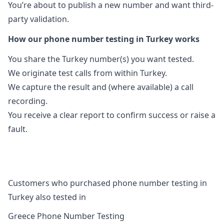
You’re about to publish a new number and want third-
party validation.
How our phone number testing in Turkey works
You share the Turkey number(s) you want tested.
We originate test calls from within Turkey.
We capture the result and (where available) a call
recording.
You receive a clear report to confirm success or raise a
fault.
Customers who purchased phone number testing in
Turkey also tested in
Greece Phone Number Testing