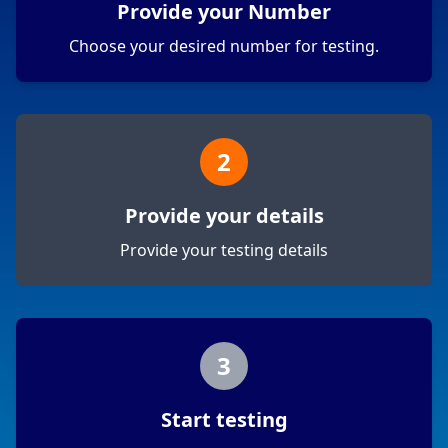
Provide your Number
Choose your desired number for testing.
2
Provide your details
Provide your testing details
3
Start testing