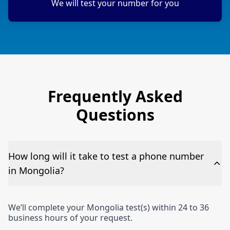
We will test your number for you
Frequently Asked
Questions
How long will it take to test a phone number
in Mongolia?
We’ll complete your Mongolia test(s) within 24 to 36
business hours of your request.