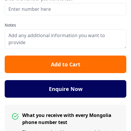
Notes
Add to Cart
Enquire Now
What you receive with every Mongolia
phone number test