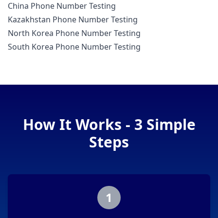
China Phone Number Testing
Kazakhstan Phone Number Testing
North Korea Phone Number Testing
South Korea Phone Number Testing
How It Works - 3 Simple
Steps
1