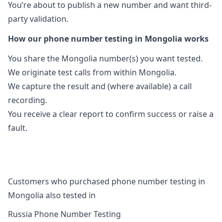
You’re about to publish a new number and want third-
party validation.
How our phone number testing in Mongolia works
You share the Mongolia number(s) you want tested.
We originate test calls from within Mongolia.
We capture the result and (where available) a call
recording.
You receive a clear report to confirm success or raise a
fault.
Customers who purchased phone number testing in
Mongolia also tested in
Russia Phone Number Testing