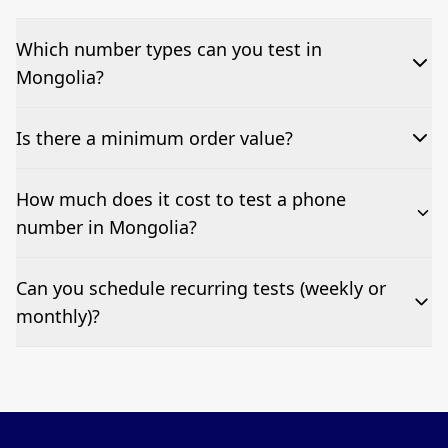
Which number types can you test in
Mongolia?
We can test Toll-free, landline, and mobile phone
Is there a minimum order value?
numbers.
No—single-number tests are welcome.
How much does it cost to test a phone
number in Mongolia?
Pricing appears at the top of this page. It’s a one-off
Can you schedule recurring tests (weekly or
fee per test call.
monthly)?
Yes—we can automate tests at your preferred
frequency.