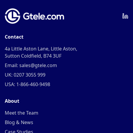
Contact
4a Little Aston Lane, Little Aston,
Sutton Coldfield, B74 3UF
Email: sales@gtele.com
UK: 0207 3055 999
USA: 1-866-460-9498
About
Meet the Team
Blog & News
Case Studies