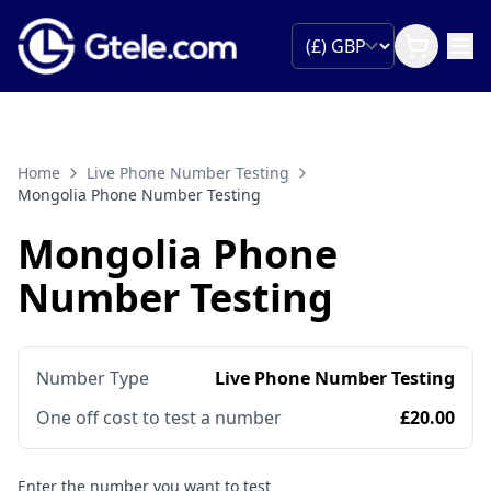
Home
Live Phone Number Testing
Mongolia Phone Number Testing
Mongolia Phone
Number Testing
Number Type
Live Phone Number Testing
One off cost to test a number
£20.00
Enter the number you want to test