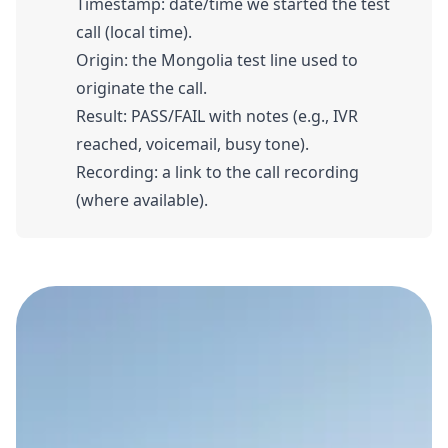
Timestamp: date/time we started the test
call (local time).
Origin: the Mongolia test line used to
originate the call.
Result: PASS/FAIL with notes (e.g., IVR
reached, voicemail, busy tone).
Recording: a link to the call recording
(where available).