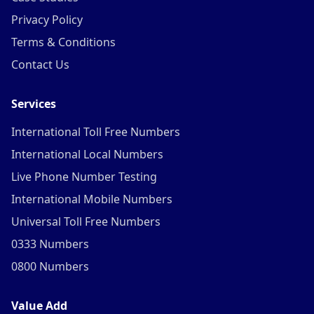
Privacy Policy
Terms & Conditions
Contact Us
Services
International Toll Free Numbers
International Local Numbers
Live Phone Number Testing
International Mobile Numbers
Universal Toll Free Numbers
0333 Numbers
0800 Numbers
Value Add