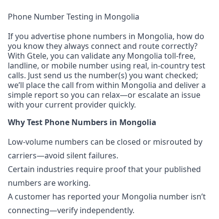
Phone Number Testing in Mongolia
If you advertise phone numbers in Mongolia, how do
you know they always connect and route correctly?
With Gtele, you can validate any Mongolia toll-free,
landline, or mobile number using real, in-country test
calls. Just send us the number(s) you want checked;
we’ll place the call from within Mongolia and deliver a
simple report so you can relax—or escalate an issue
with your current provider quickly.
Why Test Phone Numbers in Mongolia
Low-volume numbers can be closed or misrouted by
carriers—avoid silent failures.
Certain industries require proof that your published
numbers are working.
A customer has reported your Mongolia number isn’t
connecting—verify independently.