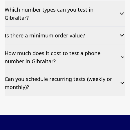
Which number types can you test in
Gibraltar?
We can test Toll-free, landline, and mobile phone
Is there a minimum order value?
numbers.
No—single-number tests are welcome.
How much does it cost to test a phone
number in Gibraltar?
Pricing appears at the top of this page. It’s a one-off
Can you schedule recurring tests (weekly or
fee per test call.
monthly)?
Yes—we can automate tests at your preferred
frequency.