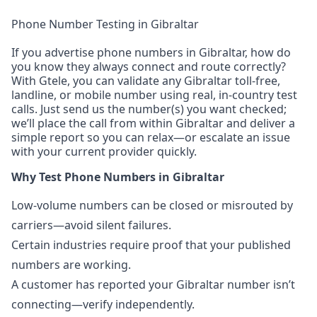
Phone Number Testing in Gibraltar
If you advertise phone numbers in Gibraltar, how do
you know they always connect and route correctly?
With Gtele, you can validate any Gibraltar toll-free,
landline, or mobile number using real, in-country test
calls. Just send us the number(s) you want checked;
we’ll place the call from within Gibraltar and deliver a
simple report so you can relax—or escalate an issue
with your current provider quickly.
Why Test Phone Numbers in Gibraltar
Low-volume numbers can be closed or misrouted by
carriers—avoid silent failures.
Certain industries require proof that your published
numbers are working.
A customer has reported your Gibraltar number isn’t
connecting—verify independently.