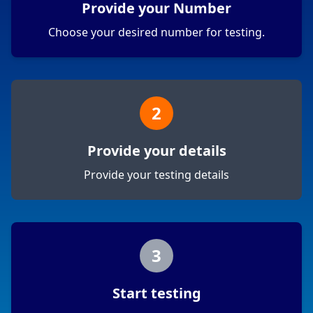
Provide your Number
Choose your desired number for testing.
2
Provide your details
Provide your testing details
3
Start testing