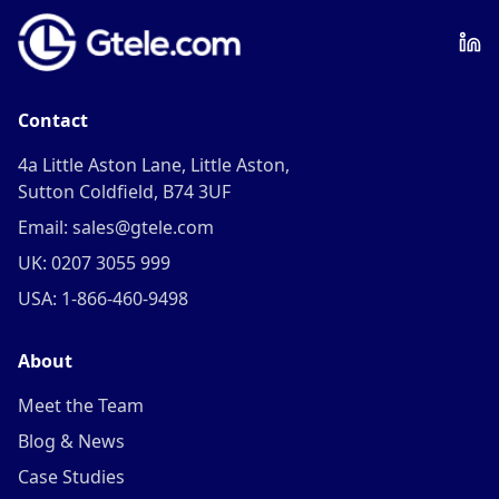
Contact
4a Little Aston Lane, Little Aston,
Sutton Coldfield, B74 3UF
Email: sales@gtele.com
UK: 0207 3055 999
USA: 1-866-460-9498
About
Meet the Team
Blog & News
Case Studies