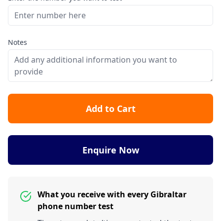
Notes
Add to Cart
Enquire Now
What you receive with every Gibraltar
phone number test