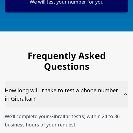
We will test your number for you
Frequently Asked
Questions
How long will it take to test a phone number
in Gibraltar?
We’ll complete your Gibraltar test(s) within 24 to 36
business hours of your request.