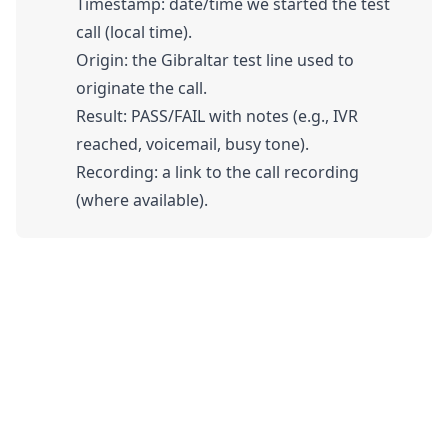
Timestamp: date/time we started the test
call (local time).
Origin: the Gibraltar test line used to
originate the call.
Result: PASS/FAIL with notes (e.g., IVR
reached, voicemail, busy tone).
Recording: a link to the call recording
(where available).