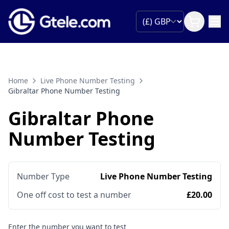
Home
Live Phone Number Testing
Gibraltar Phone Number Testing
Gibraltar Phone
Number Testing
Number Type
Live Phone Number Testing
One off cost to test a number
£20.00
Enter the number you want to test