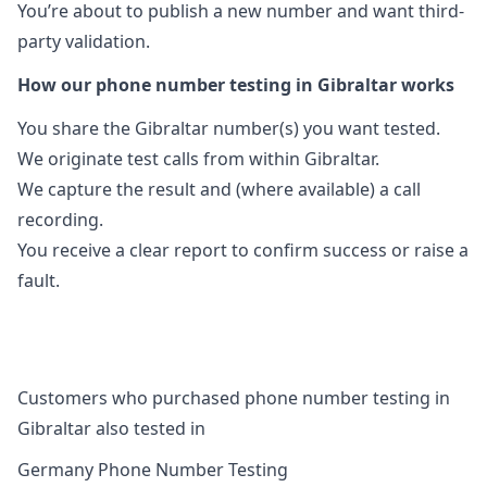
You’re about to publish a new number and want third-
party validation.
How our phone number testing in Gibraltar works
You share the Gibraltar number(s) you want tested.
We originate test calls from within Gibraltar.
We capture the result and (where available) a call
recording.
You receive a clear report to confirm success or raise a
fault.
Customers who purchased phone number testing in
Gibraltar also tested in
Germany Phone Number Testing