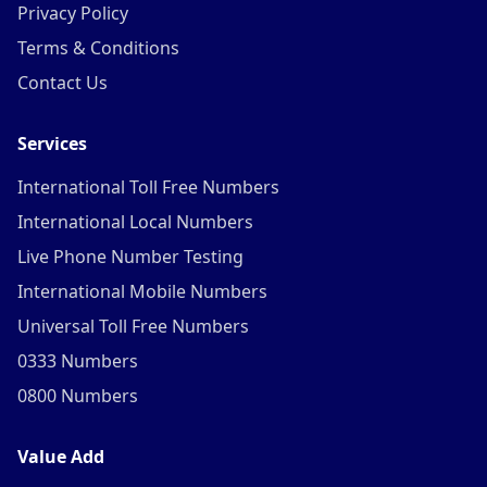
Privacy Policy
Terms & Conditions
Contact Us
Services
International Toll Free Numbers
International Local Numbers
Live Phone Number Testing
International Mobile Numbers
Universal Toll Free Numbers
0333 Numbers
0800 Numbers
Value Add