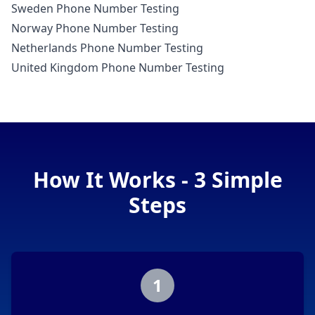
Sweden Phone Number Testing
Norway Phone Number Testing
Netherlands Phone Number Testing
United Kingdom Phone Number Testing
How It Works - 3 Simple
Steps
1