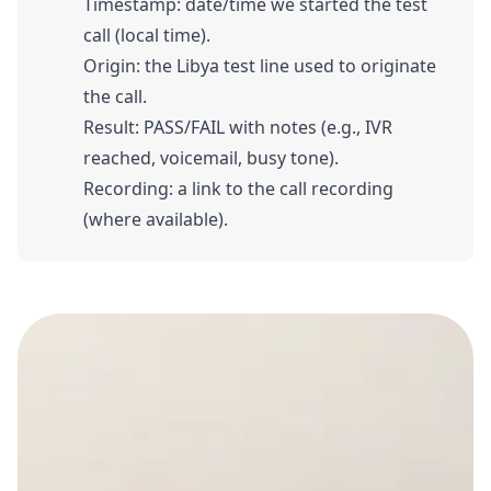
Timestamp: date/time we started the test
call (local time).
Origin: the Libya test line used to originate
the call.
Result: PASS/FAIL with notes (e.g., IVR
reached, voicemail, busy tone).
Recording: a link to the call recording
(where available).