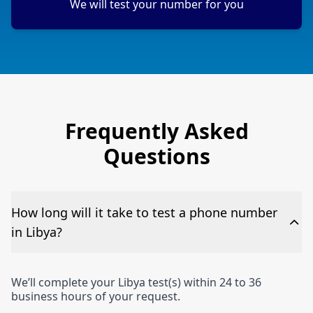
We will test your number for you
Frequently Asked
Questions
How long will it take to test a phone number
in Libya?
We’ll complete your Libya test(s) within 24 to 36
business hours of your request.