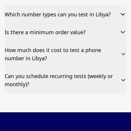
Which number types can you test in Libya?
We can test Toll-free, landline, and mobile phone
Is there a minimum order value?
numbers.
No—single-number tests are welcome.
How much does it cost to test a phone
number in Libya?
Pricing appears at the top of this page. It’s a one-off
Can you schedule recurring tests (weekly or
fee per test call.
monthly)?
Yes—we can automate tests at your preferred
frequency.