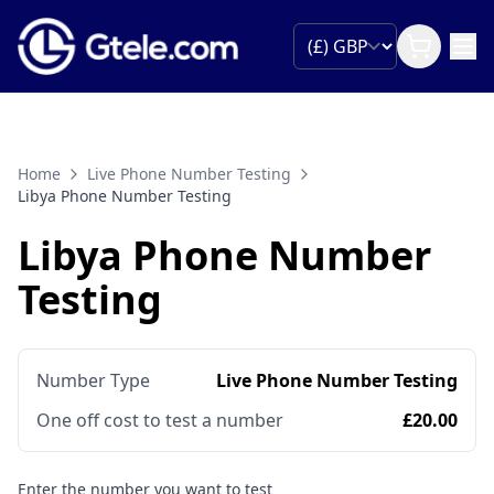
Home
Live Phone Number Testing
Libya Phone Number Testing
Libya Phone Number
Testing
Number Type
Live Phone Number Testing
One off cost to test a number
£20.00
Enter the number you want to test