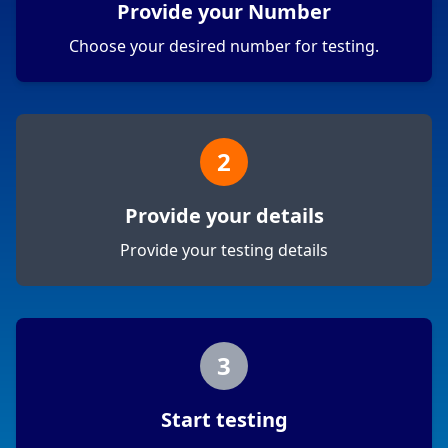
Provide your Number
Choose your desired number for testing.
2
Provide your details
Provide your testing details
3
Start testing