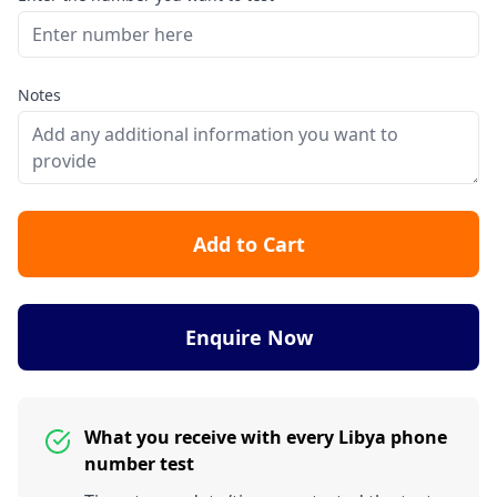
Notes
Add to Cart
Enquire Now
What you receive with every Libya phone
number test