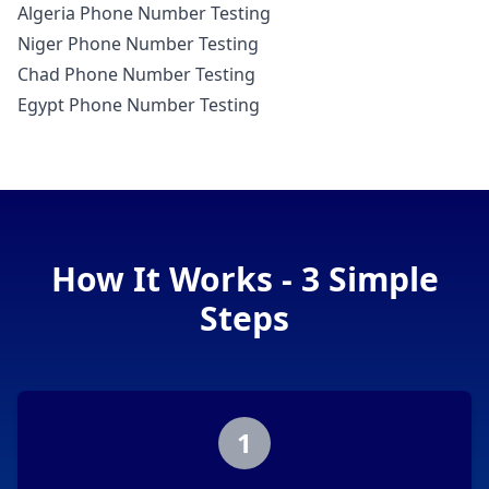
Algeria Phone Number Testing
Niger Phone Number Testing
Chad Phone Number Testing
Egypt Phone Number Testing
How It Works - 3 Simple
Steps
1