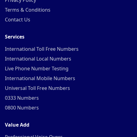
Privacy Policy
Terms & Conditions
Contact Us
Services
International Toll Free Numbers
International Local Numbers
Live Phone Number Testing
International Mobile Numbers
Universal Toll Free Numbers
0333 Numbers
0800 Numbers
Value Add