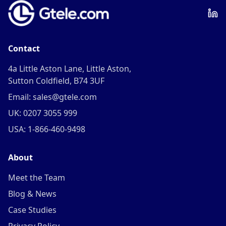
Contact
4a Little Aston Lane, Little Aston,
Sutton Coldfield, B74 3UF
Email: sales@gtele.com
UK: 0207 3055 999
USA: 1-866-460-9498
About
Meet the Team
Blog & News
Case Studies