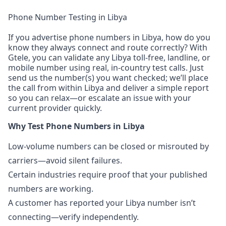
Phone Number Testing in Libya
If you advertise phone numbers in Libya, how do you
know they always connect and route correctly? With
Gtele, you can validate any Libya toll-free, landline, or
mobile number using real, in-country test calls. Just
send us the number(s) you want checked; we’ll place
the call from within Libya and deliver a simple report
so you can relax—or escalate an issue with your
current provider quickly.
Why Test Phone Numbers in Libya
Low-volume numbers can be closed or misrouted by
carriers—avoid silent failures.
Certain industries require proof that your published
numbers are working.
A customer has reported your Libya number isn’t
connecting—verify independently.