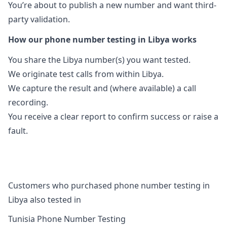
You’re about to publish a new number and want third-
party validation.
How our phone number testing in Libya works
You share the Libya number(s) you want tested.
We originate test calls from within Libya.
We capture the result and (where available) a call
recording.
You receive a clear report to confirm success or raise a
fault.
Customers who purchased phone number testing in
Libya also tested in
Tunisia Phone Number Testing