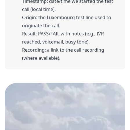
Timestamp: date/time we started the test
call (local time).
Origin: the Luxembourg test line used to
originate the call.
Result: PASS/FAIL with notes (e.g., IVR
reached, voicemail, busy tone).
Recording: a link to the call recording
(where available).