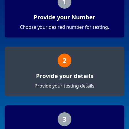
1
Provide your Number
Choose your desired number for testing.
2
Provide your details
Provide your testing details
3