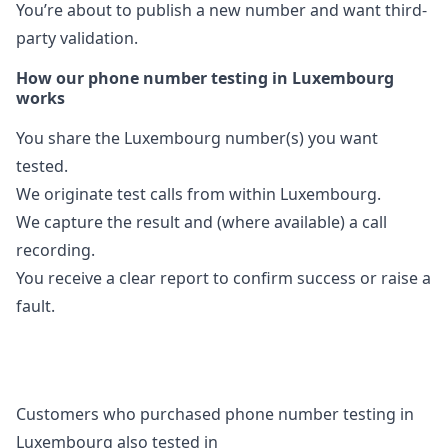
You’re about to publish a new number and want third-
party validation.
How our phone number testing in Luxembourg
works
You share the Luxembourg number(s) you want
tested.
We originate test calls from within Luxembourg.
We capture the result and (where available) a call
recording.
You receive a clear report to confirm success or raise a
fault.
Customers who purchased phone number testing in
Luxembourg also tested in