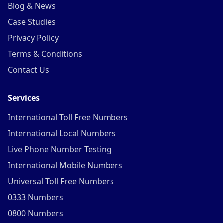
Blog & News
Case Studies
Privacy Policy
Terms & Conditions
Contact Us
Services
International Toll Free Numbers
International Local Numbers
Live Phone Number Testing
International Mobile Numbers
Universal Toll Free Numbers
0333 Numbers
0800 Numbers