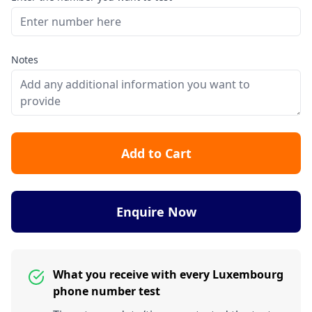
Notes
Add to Cart
Enquire Now
What you receive with every Luxembourg
phone number test