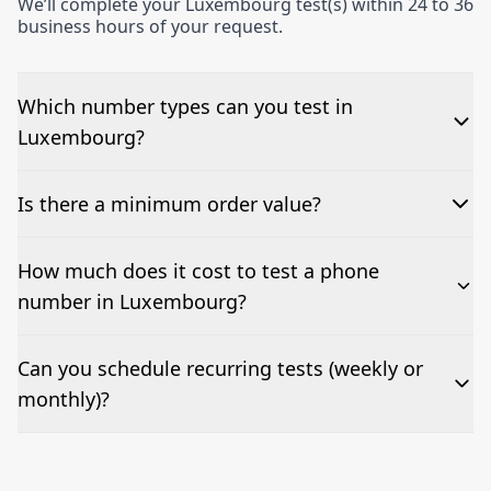
We’ll complete your Luxembourg test(s) within 24 to 36
business hours of your request.
Which number types can you test in
Luxembourg?
We can test Toll-free, landline, and mobile phone
Is there a minimum order value?
numbers.
No—single-number tests are welcome.
How much does it cost to test a phone
number in Luxembourg?
Pricing appears at the top of this page. It’s a one-off
Can you schedule recurring tests (weekly or
fee per test call.
monthly)?
Yes—we can automate tests at your preferred
frequency.