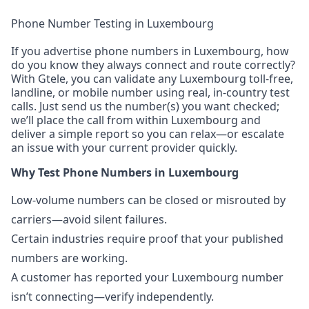
Phone Number Testing in Luxembourg
If you advertise phone numbers in Luxembourg, how
do you know they always connect and route correctly?
With Gtele, you can validate any Luxembourg toll-free,
landline, or mobile number using real, in-country test
calls. Just send us the number(s) you want checked;
we’ll place the call from within Luxembourg and
deliver a simple report so you can relax—or escalate
an issue with your current provider quickly.
Why Test Phone Numbers in Luxembourg
Low-volume numbers can be closed or misrouted by
carriers—avoid silent failures.
Certain industries require proof that your published
numbers are working.
A customer has reported your Luxembourg number
isn’t connecting—verify independently.