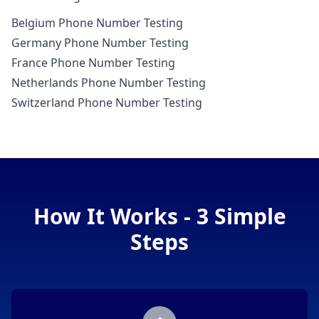
Belgium Phone Number Testing
Germany Phone Number Testing
France Phone Number Testing
Netherlands Phone Number Testing
Switzerland Phone Number Testing
How It Works - 3 Simple
Steps