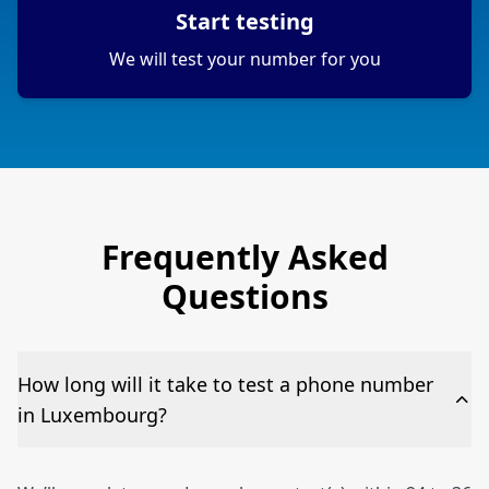
Start testing
We will test your number for you
Frequently Asked
Questions
How long will it take to test a phone number
in Luxembourg?