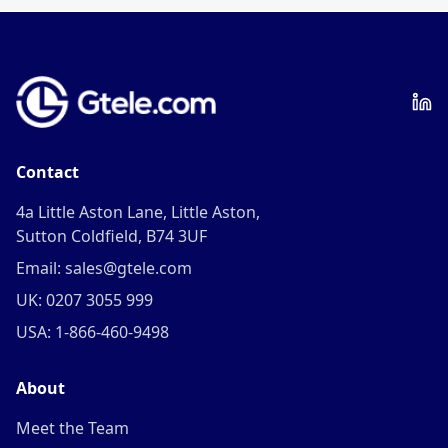
Contact
4a Little Aston Lane, Little Aston,
Sutton Coldfield, B74 3UF
Email: sales@gtele.com
UK: 0207 3055 999
USA: 1-866-460-9498
About
Meet the Team