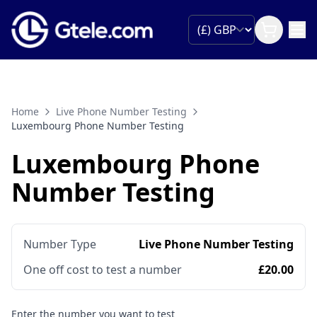
Home
Live Phone Number Testing
Luxembourg Phone Number Testing
Luxembourg Phone
Number Testing
Number Type
Live Phone Number Testing
One off cost to test a number
£20.00
Enter the number you want to test